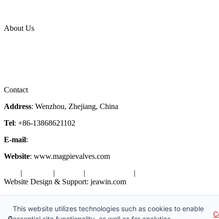
News Release
Industries
Topic
About Us
Company Profile
Services
Downloads
Certificates
Videos
Factory Tour
Contact
Address
: Wenzhou, Zhejiang, China
Tel
: +86-13868621102
E-mail
:
info@magpievalve.com
Website
: www.magpievalves.com
Tags
|
Glossary
|
Sitemap
|
Privacy Policy
|
Terms of Service
Website Design & Support: jeawin.com
Copyright ©2026 Zhejiang Magpie Sealing Element Co., Ltd. All
Rights Reserved.
This website utilizes technologies such as cookies to enable
C
🔒
essential site functionality, as well as for analytics,