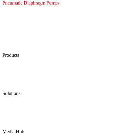
Pneumatic Diaphragm Pumps
Products
Low Emission Seals
Graphite Packing
Graphite Gasket
Low Emission Valves
Ultra High Temperature Valves
Pneumatic Diaphragm Pumps
Solutions
Oil & Gas
Chemical
Water
Mining
LNG
Power
Media Hub