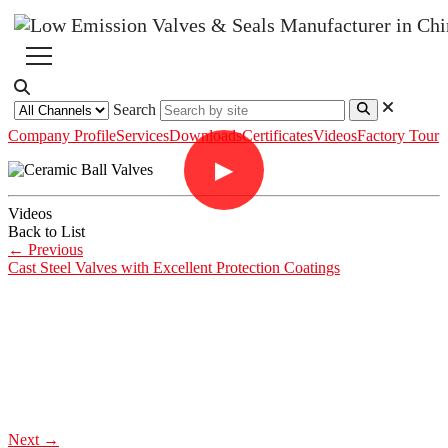
Search
Company Profile
Services
Downloads
Certificates
Videos
Factory Tour
▶
Videos
Back to List
←
Previous
Cast Steel Valves with Excellent Protection Coatings
Next
→