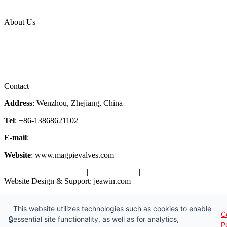
Industries
Topic
About Us
Company Profile
Services
Downloads
Certificates
Videos
Factory Tour
Contact
Address
: Wenzhou, Zhejiang, China
Tel
: +86-13868621102
E-mail
:
info@magpievalve.com
Website
: www.magpievalves.com
Tags
|
Glossary
|
Sitemap
|
Privacy Policy
|
Terms of Service
Website Design & Support: jeawin.com
Copyright ©2026 Zhejiang Magpie Sealing Element Co., Ltd. All
Rights Reserved.
This website utilizes technologies such as cookies to enable
C
🔒
essential site functionality, as well as for analytics,
P
X
Request a Free Sample