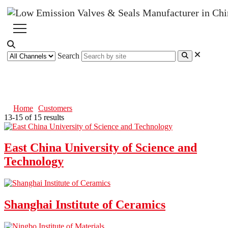
Search
Customers
Home
Customers
13-15 of 15 results
East China University of Science and
Technology
Shanghai Institute of Ceramics