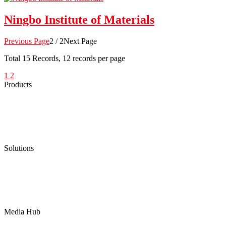
Ningbo Institute of Materials
Previous Page
2 / 2
Next Page
Total
15
Records, 12 records per page
1
2
Products
Low Emission Seals
Graphite Packing
Graphite Gasket
Low Emission Valves
Ultra High Temperature Valves
Pneumatic Diaphragm Pumps
Solutions
Oil & Gas
Chemical
Water
Mining
LNG
Power
Media Hub
News Release