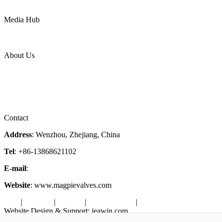
LNG
Power
Media Hub
News Release
Industries
Topic
About Us
Company Profile
Services
Downloads
Certificates
Videos
Factory Tour
Contact
Address
: Wenzhou, Zhejiang, China
Tel
: +86-13868621102
E-mail
:
info@magpievalve.com
Website
: www.magpievalves.com
Tags
|
Glossary
|
Sitemap
|
Privacy Policy
|
Terms of Service
Website Design & Support: jeawin.com