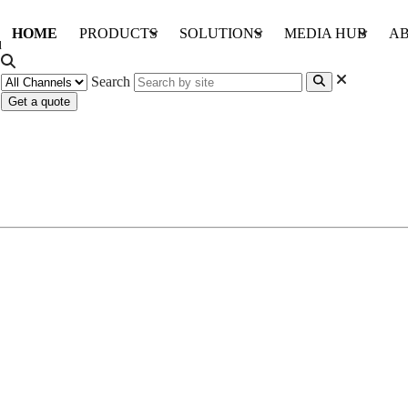
HOME
PRODUCTS
SOLUTIONS
MEDIA HUB
AB
Search
Get a quote