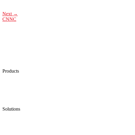
Next
→
CNNC
Products
Low Emission Seals
Graphite Packing
Graphite Gasket
Low Emission Valves
Ultra High Temperature Valves
Pneumatic Diaphragm Pumps
Solutions
Oil & Gas
Chemical
Water
Mining