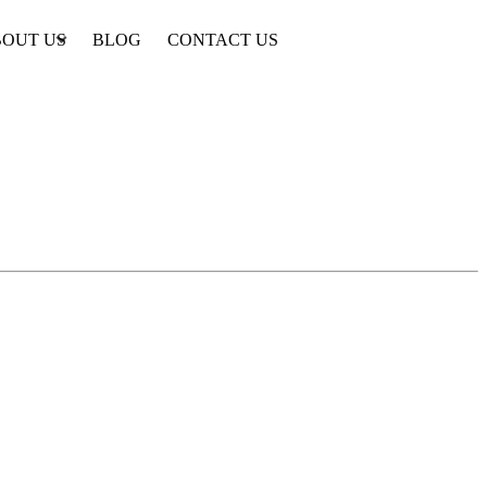
OUT US
BLOG
CONTACT US