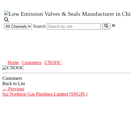
Search
CNOOC
Home
Customers
CNOOC
Customers
Back to List
←
Previous
Sui Northern Gas Pipelines Limited (SNGPL)