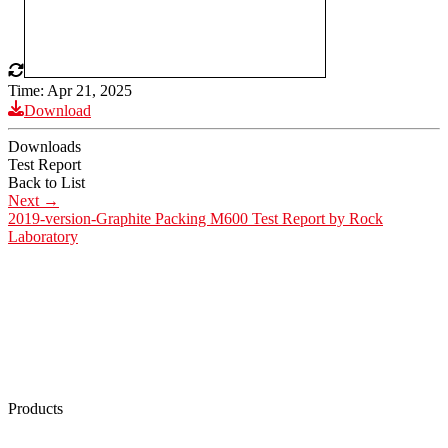
Time: Apr 21, 2025
Download
Downloads
Test Report
Back to List
Next
→
2019-version-Graphite Packing M600 Test Report by Rock
Laboratory
Products
Low Emission Seals
Graphite Packing