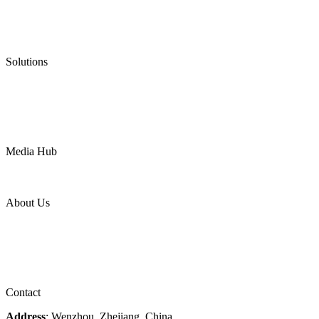
Graphite Gasket
Low Emission Valves
Ultra High Temperature Valves
Pneumatic Diaphragm Pumps
Solutions
Oil & Gas
Chemical
Water
Mining
LNG
Power
Media Hub
News Release
Industries
Topic
About Us
Company Profile
Services
Downloads
Certificates
Videos
Factory Tour
Contact
Address
: Wenzhou, Zhejiang, China