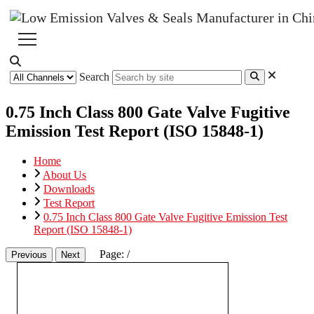
Search
0.75 Inch Class 800 Gate Valve Fugitive
Emission Test Report (ISO 15848-1)
Home
About Us
Downloads
Test Report
0.75 Inch Class 800 Gate Valve Fugitive Emission Test
Report (ISO 15848-1)
Page:
/
Previous
Next