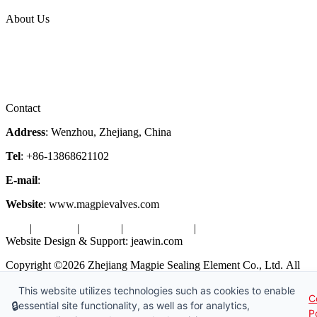
Topic
About Us
Company Profile
Services
Downloads
Certificates
Videos
Factory Tour
Contact
Address
: Wenzhou, Zhejiang, China
Tel
: +86-13868621102
E-mail
:
info@magpievalve.com
Website
: www.magpievalves.com
Tags
|
Glossary
|
Sitemap
|
Privacy Policy
|
Terms of Service
Website Design & Support: jeawin.com
Copyright ©2026 Zhejiang Magpie Sealing Element Co., Ltd. All
Rights Reserved.
This website utilizes technologies such as cookies to enable
C
X
Request a Free Sample
🔒
essential site functionality, as well as for analytics,
P