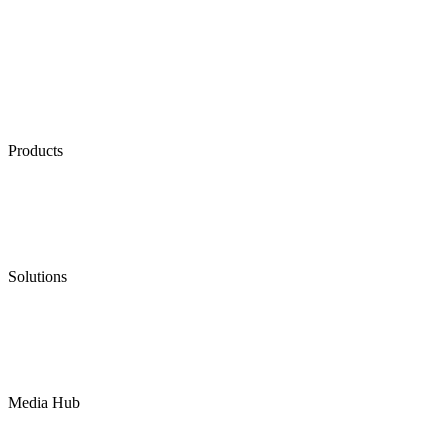
Products
Low Emission Seals
Graphite Packing
Graphite Gasket
Low Emission Valves
Ultra High Temperature Valves
Pneumatic Diaphragm Pumps
Solutions
Oil & Gas
Chemical
Water
Mining
LNG
Power
Media Hub
News Release
Industries