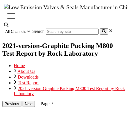
Search
2021-version-Graphite Packing M800
Test Report by Rock Laboratory
Home
About Us
Downloads
Test Report
2021-version-Graphite Packing M800 Test Report by Rock
Laboratory
Page:
/
Previous
Next