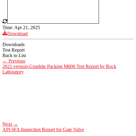
Time: Apr 21, 2025
Download
Downloads
Test Report
Back to List
←
Previous
2021-version-Graphite Packing M600 Test Report by Rock
Laboratory
Next
→
API 6FA Inspection Report for Gate Valve