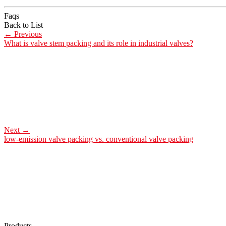
Faqs
Back to List
←
Previous
What is valve stem packing and its role in industrial valves?
Next
→
low-emission valve packing vs. conventional valve packing
Products