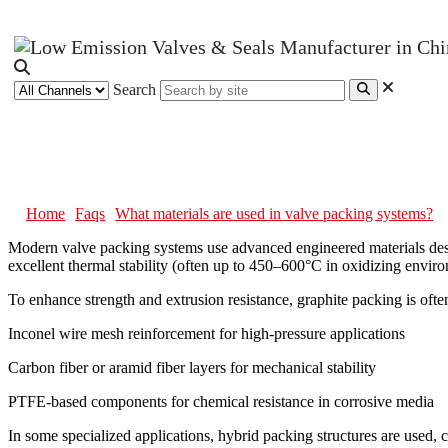
Search
What materials are used in valve 
Home
Faqs
What materials are used in valve packing systems?
Modern valve packing systems use advanced engineered materials design
excellent thermal stability (often up to 450–600°C in oxidizing envir
To enhance strength and extrusion resistance, graphite packing is ofte
Inconel wire mesh reinforcement for high-pressure applications
Carbon fiber or aramid fiber layers for mechanical stability
PTFE-based components for chemical resistance in corrosive media
In some specialized applications, hybrid packing structures are used, 