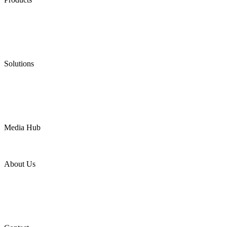
Low Emission Seals
Graphite Packing
Graphite Gasket
Low Emission Valves
Ultra High Temperature Valves
Pneumatic Diaphragm Pumps
Solutions
Oil & Gas
Chemical
Water
Mining
LNG
Power
Media Hub
News Release
Industries
Topic
About Us
Company Profile
Services
Downloads
Certificates
Videos
Factory Tour