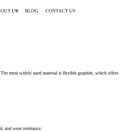
OUT US
BLOG
CONTACT US
The most widely used material is flexible graphite, which offers
ol, and wear resistance.