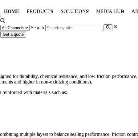
HOME
PRODUCTS
SOLUTIONS
MEDIA HUB
AB
Search
Get a quote
packing systems?
ed for durability, chemical resistance, and low friction performance. 
onments and higher in non-oxidizing conditions).
n reinforced with materials such as:
combining multiple layers to balance sealing performance, friction contr