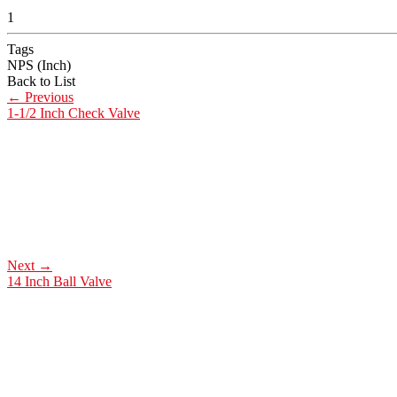
1
Tags
NPS (Inch)
Back to List
←
Previous
1-1/2 Inch Check Valve
Next
→
14 Inch Ball Valve