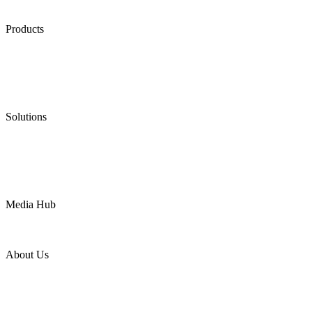
Products
Low Emission Seals
Graphite Packing
Graphite Gasket
Low Emission Valves
Ultra High Temperature Valves
Pneumatic Diaphragm Pumps
Solutions
Oil & Gas
Chemical
Water
Mining
LNG
Power
Media Hub
News Release
Industries
Topic
About Us
Company Profile
Services
Downloads
Certificates