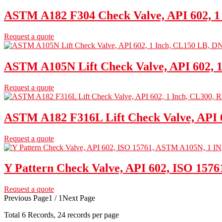
ASTM A182 F304 Check Valve, API 602, 1
Request a quote
ASTM A105N Lift Check Valve, API 602, 
Request a quote
ASTM A182 F316L Lift Check Valve, API 6
Request a quote
Y Pattern Check Valve, API 602, ISO 157
Request a quote
Previous Page
1 / 1
Next Page
Total
6
Records, 24 records per page