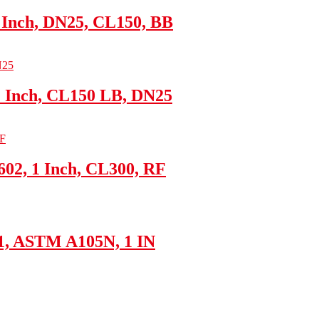
 Inch, DN25, CL150, BB
1 Inch, CL150 LB, DN25
02, 1 Inch, CL300, RF
61, ASTM A105N, 1 IN