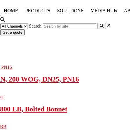
HOME
PRODUCTS
SOLUTIONS
MEDIA HUB
AB
Search
Get a quote
IN, 200 WOG, DN25, PN16
800 LB, Bolted Bonnet