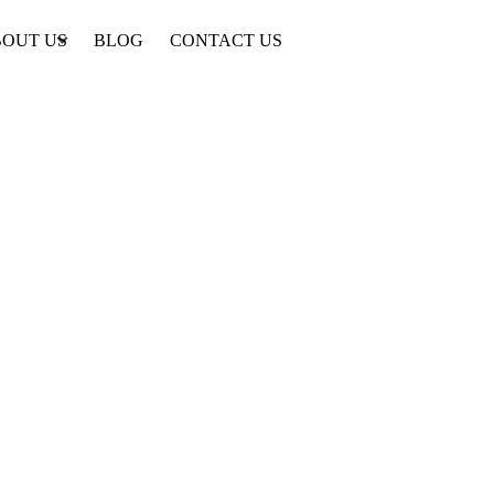
OUT US
BLOG
CONTACT US