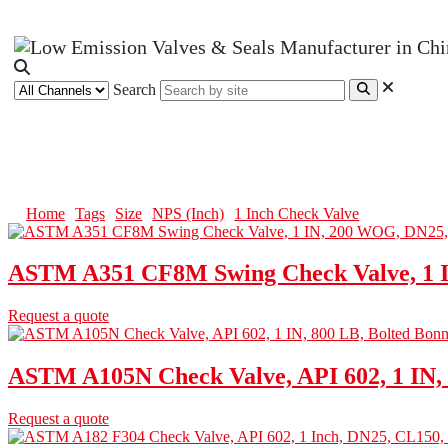
Search
1 Inch Check Valve
Home
Tags
Size
NPS (Inch)
1 Inch Check Valve
ASTM A351 CF8M Swing Check Valve, 1 
Request a quote
ASTM A105N Check Valve, API 602, 1 IN, 
Request a quote