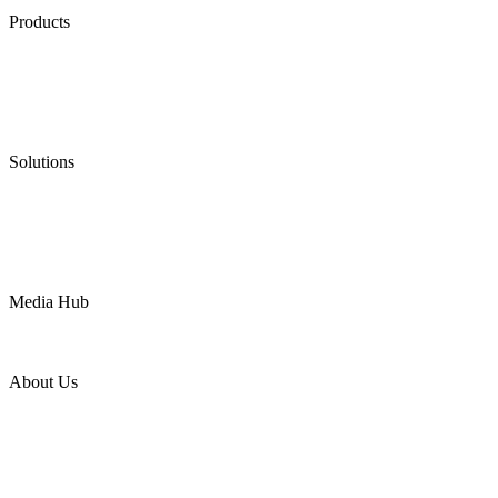
Products
Low Emission Seals
Graphite Packing
Graphite Gasket
Low Emission Valves
Ultra High Temperature Valves
Pneumatic Diaphragm Pumps
Solutions
Oil & Gas
Chemical
Water
Mining
LNG
Power
Media Hub
News Release
Industries
Topic
About Us
Company Profile
Services
Downloads
Certificates
Videos