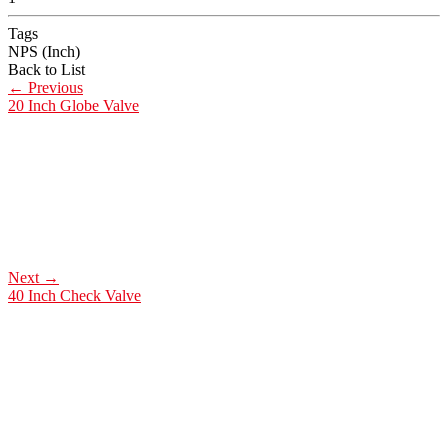
Tags
NPS (Inch)
Back to List
←
Previous
20 Inch Globe Valve
Next
→
40 Inch Check Valve