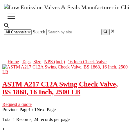
Search
16 Inch Check Valve
Home
Tags
Size
NPS (Inch)
16 Inch Check Valve
ASTM A217 C12A Swing Check Valve,
BS 1868, 16 Inch, 2500 LB
Request a quote
Previous Page
1 / 1
Next Page
Total
1
Records, 24 records per page
1