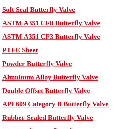
Soft Seal Butterfly Valve
ASTM A351 CF8 Butterfly Valve
ASTM A351 CF3 Butterfly Valve
PTFE Sheet
Powder Butterfly Valve
Aluminum Alloy Butterfly Valve
Double Offset Butterfly Valve
API 609 Category B Butterfly Valve
Rubber-Sealed Butterfly Valve