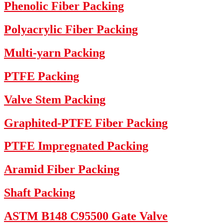
Phenolic Fiber Packing
Polyacrylic Fiber Packing
Multi-yarn Packing
PTFE Packing
Valve Stem Packing
Graphited-PTFE Fiber Packing
PTFE Impregnated Packing
Aramid Fiber Packing
Shaft Packing
ASTM B148 C95500 Gate Valve