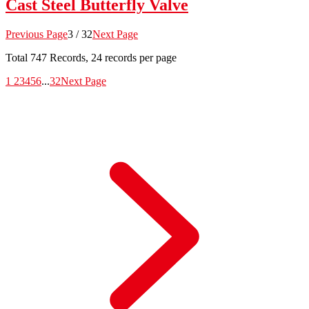
Cast Steel Butterfly Valve
Previous Page
3 / 32
Next Page
Total
747
Records, 24 records per page
1
2
3
4
5
6
...
32
Next Page