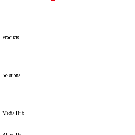
Products
Low Emission Seals
Graphite Packing
Graphite Gasket
Low Emission Valves
Ultra High Temperature Valves
Pneumatic Diaphragm Pumps
Solutions
Oil & Gas
Chemical
Water
Mining
LNG
Power
Media Hub
News Release
Industries
Topic
About Us