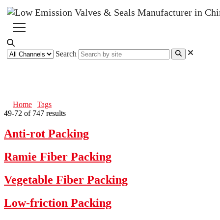
Search
Tags
Home
Tags
49-72 of 747 results
Anti-rot Packing
Ramie Fiber Packing
Vegetable Fiber Packing
Low-friction Packing