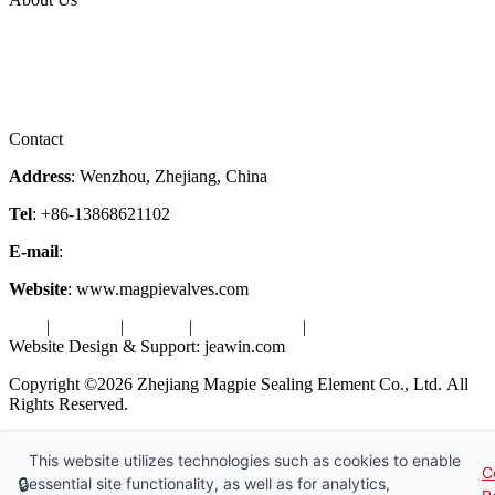
Company Profile
Services
Downloads
Certificates
Videos
Factory Tour
Contact
Address
: Wenzhou, Zhejiang, China
Tel
: +86-13868621102
E-mail
:
info@magpievalve.com
Website
: www.magpievalves.com
Tags
|
Glossary
|
Sitemap
|
Privacy Policy
|
Terms of Service
Website Design & Support: jeawin.com
Copyright ©2026 Zhejiang Magpie Sealing Element Co., Ltd. All
Rights Reserved.
X
Request a Free Sample
This website utilizes technologies such as cookies to enable
C
🔒
essential site functionality, as well as for analytics,