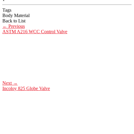
Tags
Body Material
Back to List
←
Previous
ASTM A216 WCC Control Valve
Next
→
Incoloy 825 Globe Valve