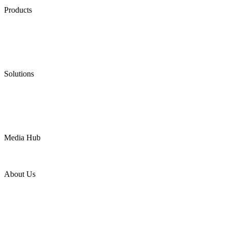
Products
Low Emission Seals
Graphite Packing
Graphite Gasket
Low Emission Valves
Ultra High Temperature Valves
Pneumatic Diaphragm Pumps
Solutions
Oil & Gas
Chemical
Water
Mining
LNG
Power
Media Hub
News Release
Industries
Topic
About Us
Company Profile
Services
Downloads
Certificates
Videos