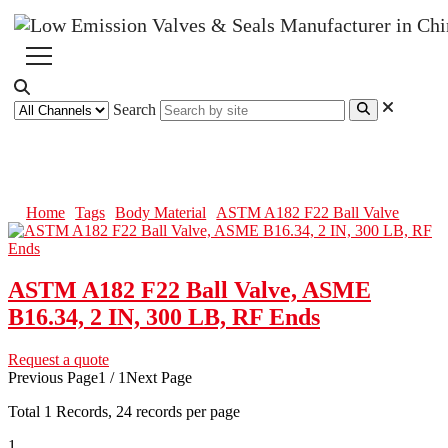
Search
ASTM A182 F22 Ball Valve
Home
Tags
Body Material
ASTM A182 F22 Ball Valve
ASTM A182 F22 Ball Valve, ASME
B16.34, 2 IN, 300 LB, RF Ends
Request a quote
Previous Page
1 / 1
Next Page
Total
1
Records, 24 records per page
1