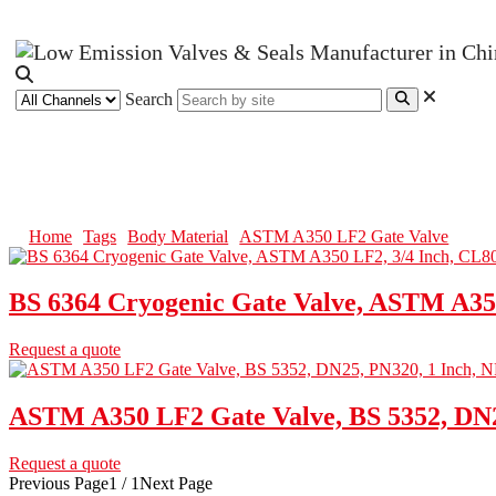
Search
ASTM A350 LF2 Gate Valve
Home
Tags
Body Material
ASTM A350 LF2 Gate Valve
BS 6364 Cryogenic Gate Valve, ASTM A35
Request a quote
ASTM A350 LF2 Gate Valve, BS 5352, DN2
Request a quote
Previous Page
1 / 1
Next Page