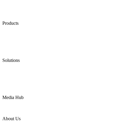
Products
Low Emission Seals
Graphite Packing
Graphite Gasket
Low Emission Valves
Ultra High Temperature Valves
Pneumatic Diaphragm Pumps
Solutions
Oil & Gas
Chemical
Water
Mining
LNG
Power
Media Hub
News Release
Industries
Topic
About Us
Company Profile
Services