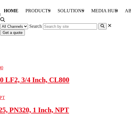
HOME
PRODUCTS
SOLUTIONS
MEDIA HUB
AB
Search
Get a quote
0 LF2, 3/4 Inch, CL800
5, PN320, 1 Inch, NPT