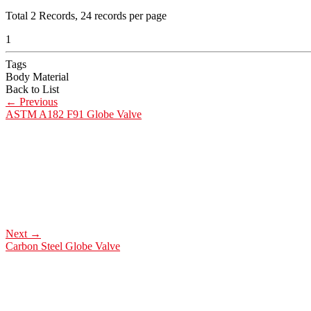
Total
2
Records, 24 records per page
1
Tags
Body Material
Back to List
←
Previous
ASTM A182 F91 Globe Valve
Next
→
Carbon Steel Globe Valve