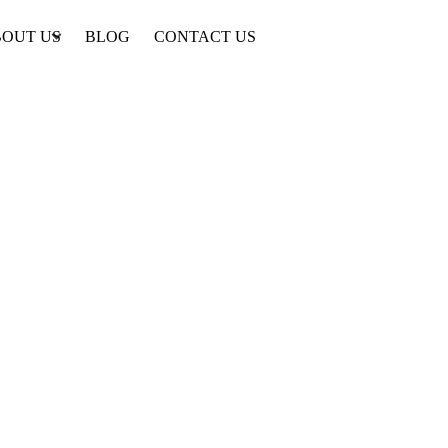
OUT US
BLOG
CONTACT US