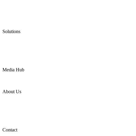
Graphite Packing
Graphite Gasket
Low Emission Valves
Ultra High Temperature Valves
Pneumatic Diaphragm Pumps
Solutions
Oil & Gas
Chemical
Water
Mining
LNG
Power
Media Hub
News Release
Industries
Topic
About Us
Company Profile
Services
Downloads
Certificates
Videos
Factory Tour
Contact