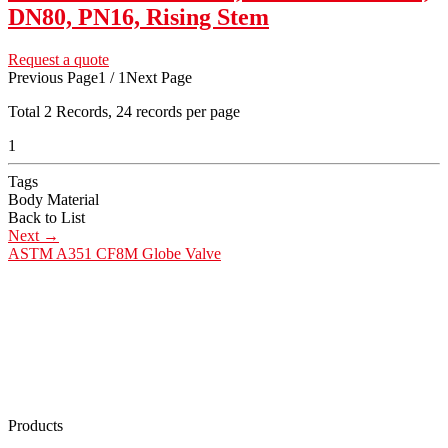
DN80, PN16, Rising Stem
Request a quote
Previous Page
1 / 1
Next Page
Total
2
Records, 24 records per page
1
Tags
Body Material
Back to List
Next
→
ASTM A351 CF8M Globe Valve
Products
Low Emission Seals