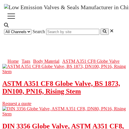
Search
ASTM A351 CF8 Globe Valve
Home
Tags
Body Material
ASTM A351 CF8 Globe Valve
ASTM A351 CF8 Globe Valve, BS 1873,
DN100, PN16, Rising Stem
Request a quote
DIN 3356 Globe Valve, ASTM A351 CF8,