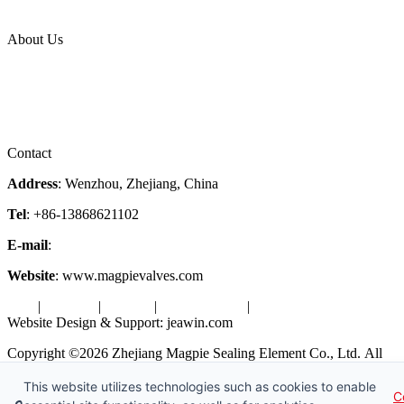
Industries
Topic
About Us
Company Profile
Services
Downloads
Certificates
Videos
Factory Tour
Contact
Address
: Wenzhou, Zhejiang, China
Tel
: +86-13868621102
E-mail
:
info@magpievalve.com
Website
: www.magpievalves.com
Tags
|
Glossary
|
Sitemap
|
Privacy Policy
|
Terms of Service
Website Design & Support: jeawin.com
Copyright ©2026 Zhejiang Magpie Sealing Element Co., Ltd. All
Rights Reserved.
This website utilizes technologies such as cookies to enable
C
X
Request a Free Sample