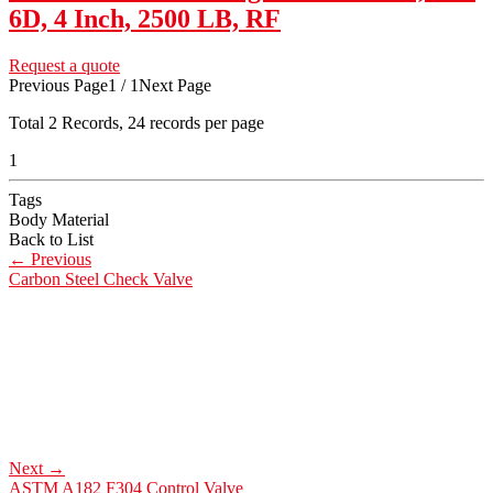
6D, 4 Inch, 2500 LB, RF
Request a quote
Previous Page
1 / 1
Next Page
Total
2
Records, 24 records per page
1
Tags
Body Material
Back to List
←
Previous
Carbon Steel Check Valve
Next
→
ASTM A182 F304 Control Valve