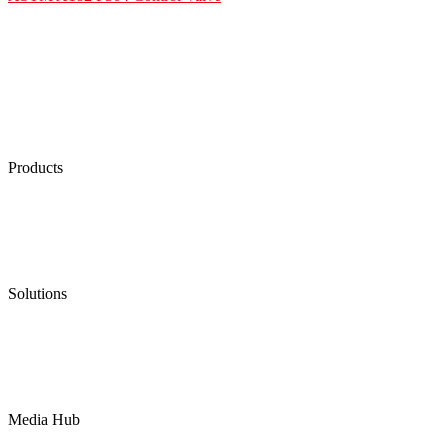
Products
Low Emission Seals
Graphite Packing
Graphite Gasket
Low Emission Valves
Ultra High Temperature Valves
Pneumatic Diaphragm Pumps
Solutions
Oil & Gas
Chemical
Water
Mining
LNG
Power
Media Hub
News Release