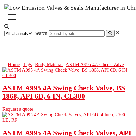
Search
ASTM A995 4A Check Valve
Home
Tags
Body Material
ASTM A995 4A Check Valve
ASTM A995 4A Swing Check Valve, BS
1868, API 6D, 6 IN, CL300
Request a quote
ASTM A995 4A Swing Check Valves, API