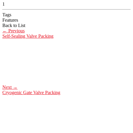
1
Tags
Features
Back to List
←
Previous
Self-Sealing Valve Packing
Next
→
Cryogenic Gate Valve Packing