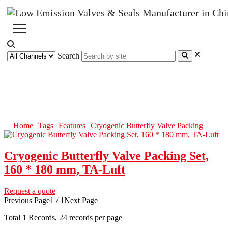
Search
Cryogenic Butterfly Valve
Packing
Home
Tags
Features
Cryogenic Butterfly Valve Packing
Cryogenic Butterfly Valve Packing Set,
160 * 180 mm, TA-Luft
Request a quote
Previous Page
1 / 1
Next Page
Total
1
Records, 24 records per page