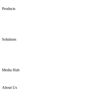
Products
Low Emission Seals
Graphite Packing
Graphite Gasket
Low Emission Valves
Ultra High Temperature Valves
Pneumatic Diaphragm Pumps
Solutions
Oil & Gas
Chemical
Water
Mining
LNG
Power
Media Hub
News Release
Industries
Topic
About Us
Company Profile
Services
Downloads
Certificates