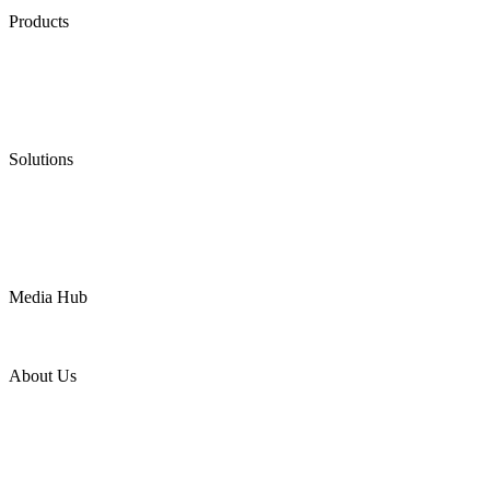
Products
Low Emission Seals
Graphite Packing
Graphite Gasket
Low Emission Valves
Ultra High Temperature Valves
Pneumatic Diaphragm Pumps
Solutions
Oil & Gas
Chemical
Water
Mining
LNG
Power
Media Hub
News Release
Industries
Topic
About Us
Company Profile
Services
Downloads
Certificates
Videos