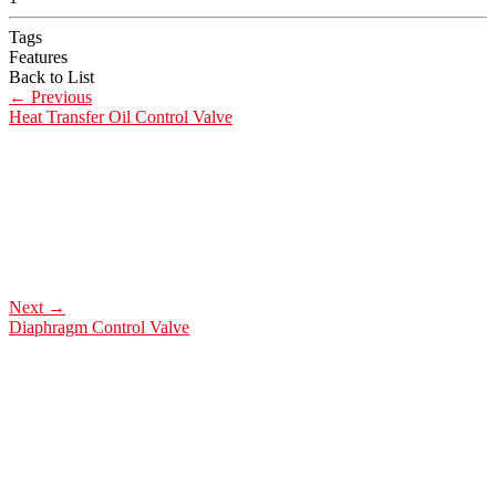
Tags
Features
Back to List
←
Previous
Heat Transfer Oil Control Valve
Next
→
Diaphragm Control Valve