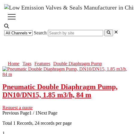
Search
Double Diaphragm Pump
Home
Tags
Features
Double Diaphragm Pump
Pneumatic Double Diaphragm Pump,
DN10/DN15, 1.85 m3/h, 84 m
Request a quote
Previous Page
1 / 1
Next Page
Total
1
Records, 24 records per page
1