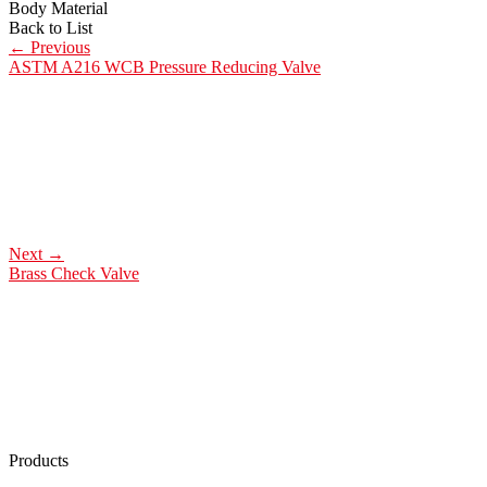
Body Material
Back to List
←
Previous
ASTM A216 WCB Pressure Reducing Valve
Next
→
Brass Check Valve
Products
Low Emission Seals