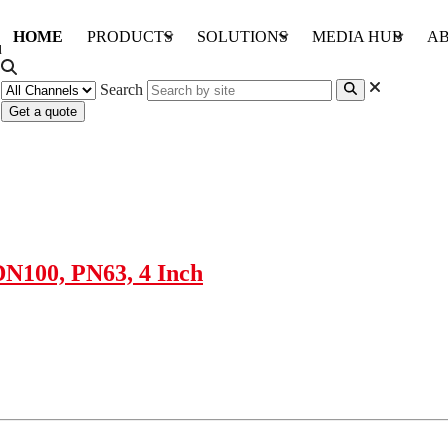
HOME
PRODUCTS
SOLUTIONS
MEDIA HUB
AB
Search
Get a quote
DN100, PN63, 4 Inch