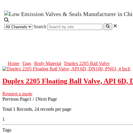
Search
Duplex 2205 Ball Valve
Home
Tags
Body Material
Duplex 2205 Ball Valve
Duplex 2205 Floating Ball Valve, API 6D, 
Request a quote
Previous Page
1 / 1
Next Page
Total
1
Records, 24 records per page
1
Tags