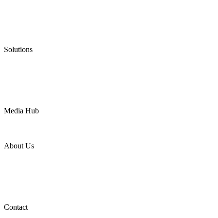
Graphite Packing
Graphite Gasket
Low Emission Valves
Ultra High Temperature Valves
Pneumatic Diaphragm Pumps
Solutions
Oil & Gas
Chemical
Water
Mining
LNG
Power
Media Hub
News Release
Industries
Topic
About Us
Company Profile
Services
Downloads
Certificates
Videos
Factory Tour
Contact