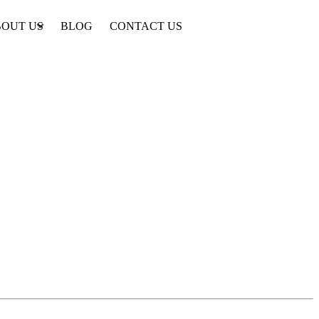
OUT US
BLOG
CONTACT US