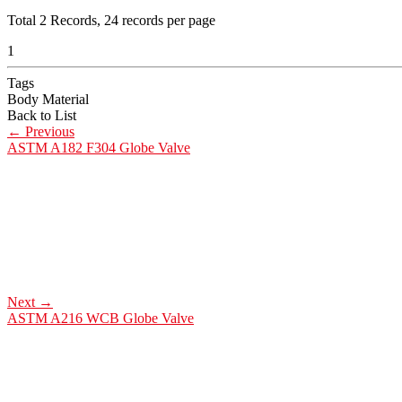
Total
2
Records, 24 records per page
1
Tags
Body Material
Back to List
←
Previous
ASTM A182 F304 Globe Valve
Next
→
ASTM A216 WCB Globe Valve