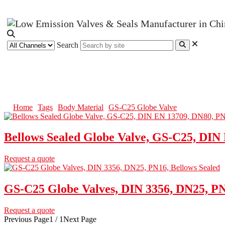
Search
GS-C25 Globe Valve
Home
Tags
Body Material
GS-C25 Globe Valve
Bellows Sealed Globe Valve, GS-C25, DIN
Request a quote
GS-C25 Globe Valves, DIN 3356, DN25, PN
Request a quote
Previous Page
1 / 1
Next Page