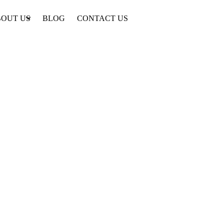
OUT US
BLOG
CONTACT US