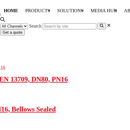
HOME
PRODUCTS
SOLUTIONS
MEDIA HUB
AB
Search
Get a quote
 EN 13709, DN80, PN16
16, Bellows Sealed