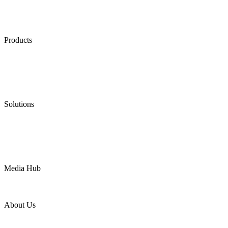
Products
Low Emission Seals
Graphite Packing
Graphite Gasket
Low Emission Valves
Ultra High Temperature Valves
Pneumatic Diaphragm Pumps
Solutions
Oil & Gas
Chemical
Water
Mining
LNG
Power
Media Hub
News Release
Industries
Topic
About Us
Company Profile
Services