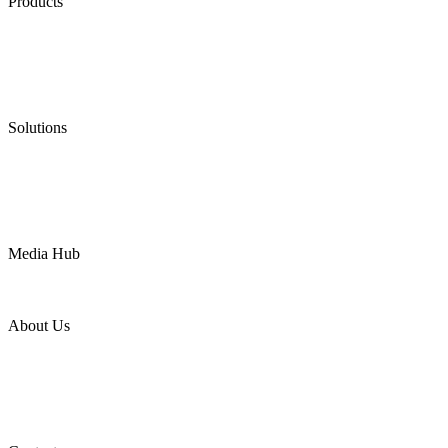
Products
Low Emission Seals
Graphite Packing
Graphite Gasket
Low Emission Valves
Ultra High Temperature Valves
Pneumatic Diaphragm Pumps
Solutions
Oil & Gas
Chemical
Water
Mining
LNG
Power
Media Hub
News Release
Industries
Topic
About Us
Company Profile
Services
Downloads
Certificates
Videos
Factory Tour