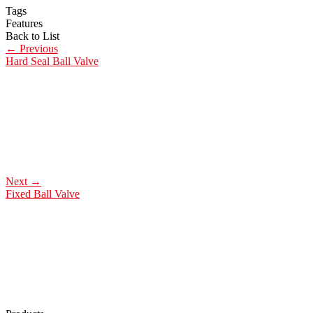
Tags
Features
Back to List
←
Previous
Hard Seal Ball Valve
Next
→
Fixed Ball Valve