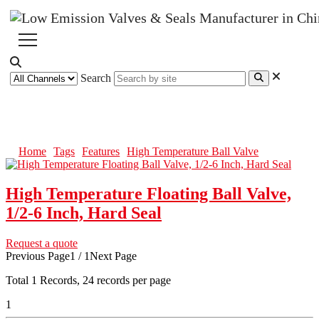
Search
High Temperature Ball Valve
Home
Tags
Features
High Temperature Ball Valve
High Temperature Floating Ball Valve,
1/2-6 Inch, Hard Seal
Request a quote
Previous Page
1 / 1
Next Page
Total
1
Records, 24 records per page
1