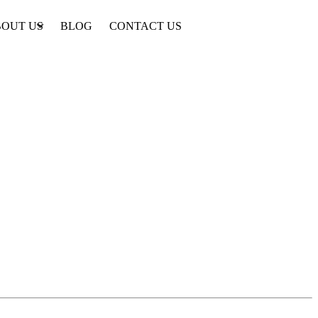
OUT US
BLOG
CONTACT US