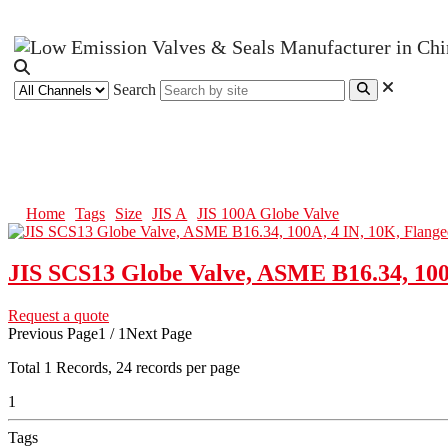
Search
JIS 100A Globe Valve
Home
Tags
Size
JIS A
JIS 100A Globe Valve
JIS SCS13 Globe Valve, ASME B16.34, 100
Request a quote
Previous Page
1 / 1
Next Page
Total
1
Records, 24 records per page
1
Tags