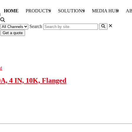
HOME
PRODUCTS
SOLUTIONS
MEDIA HUB
AB
Search
Get a quote
A, 4 IN, 10K, Flanged