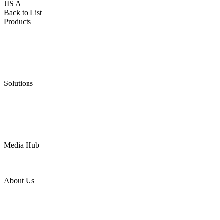
JIS A
Back to List
Products
Low Emission Seals
Graphite Packing
Graphite Gasket
Low Emission Valves
Ultra High Temperature Valves
Pneumatic Diaphragm Pumps
Solutions
Oil & Gas
Chemical
Water
Mining
LNG
Power
Media Hub
News Release
Industries
Topic
About Us
Company Profile
Services
Downloads
Certificates