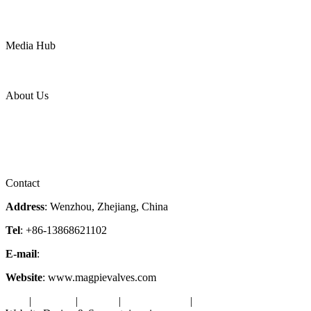
Mining
LNG
Power
Media Hub
News Release
Industries
Topic
About Us
Company Profile
Services
Downloads
Certificates
Videos
Factory Tour
Contact
Address
: Wenzhou, Zhejiang, China
Tel
: +86-13868621102
E-mail
:
info@magpievalve.com
Website
: www.magpievalves.com
Tags
|
Glossary
|
Sitemap
|
Privacy Policy
|
Terms of Service