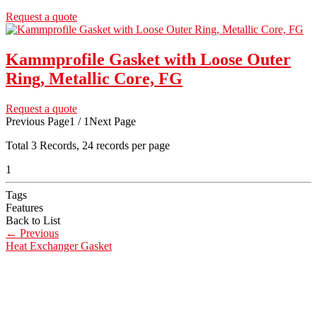
Request a quote
Kammprofile Gasket with Loose Outer
Ring, Metallic Core, FG
Request a quote
Previous Page
1 / 1
Next Page
Total
3
Records, 24 records per page
1
Tags
Features
Back to List
←
Previous
Heat Exchanger Gasket