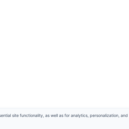
ntial site functionality, as well as for analytics, personalization, and
hts Reserved.