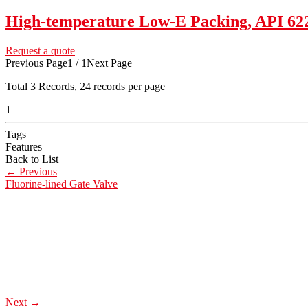
High-temperature Low-E Packing, API 6
Request a quote
Previous Page
1 / 1
Next Page
Total
3
Records, 24 records per page
1
Tags
Features
Back to List
←
Previous
Fluorine-lined Gate Valve
Next
→