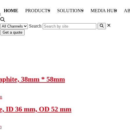
HOME
PRODUCTS
SOLUTIONS
MEDIA HUB
AB
Search
Get a quote
raphite, 38mm * 58mm
te, ID 36 mm, OD 52 mm