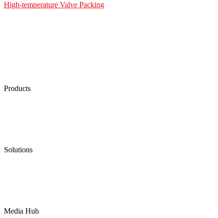
High-temperature Valve Packing
Products
Low Emission Seals
Graphite Packing
Graphite Gasket
Low Emission Valves
Ultra High Temperature Valves
Pneumatic Diaphragm Pumps
Solutions
Oil & Gas
Chemical
Water
Mining
LNG
Power
Media Hub