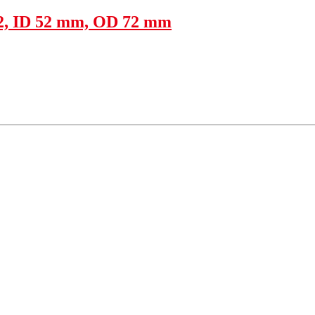
22, ID 52 mm, OD 72 mm