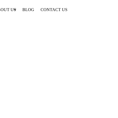
OUT US
BLOG
CONTACT US