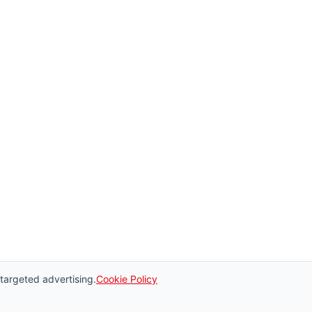
 targeted advertising.
Cookie Policy