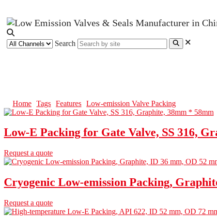
Search
Low-emission Valve Packing
Home
Tags
Features
Low-emission Valve Packing
Low-E Packing for Gate Valve, SS 316, G
Request a quote
Cryogenic Low-emission Packing, Graphi
Request a quote