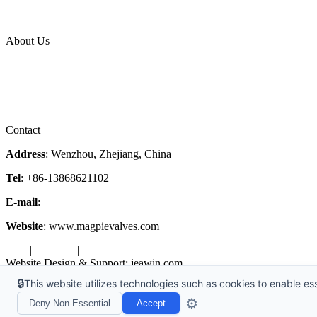
News Release
Industries
Topic
About Us
Company Profile
Services
Downloads
Certificates
Videos
Factory Tour
Contact
Address
: Wenzhou, Zhejiang, China
Tel
: +86-13868621102
E-mail
:
info@magpievalve.com
Website
: www.magpievalves.com
Tags
|
Glossary
|
Sitemap
|
Privacy Policy
|
Terms of Service
Website Design & Support: jeawin.com
🔒
This website utilizes technologies such as cookies to enable esse
Copyright ©2026 Zhejiang Magpie Sealing Element Co., Ltd. All Rig
⚙️
Deny Non-Essential
Accept
X
Request a Free Sample