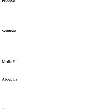
Products
Low Emission Seals
Graphite Packing
Graphite Gasket
Low Emission Valves
Ultra High Temperature Valves
Pneumatic Diaphragm Pumps
Solutions
Oil & Gas
Chemical
Water
Mining
LNG
Power
Media Hub
News Release
Industries
Topic
About Us
Company Profile
Services
Downloads
Certificates
Videos
Factory Tour