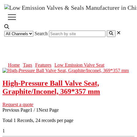
Search
Low Emission Valve Seat
Home
Tags
Features
Low Emission Valve Seat
High-Pressure Ball Valve Seat,
Graphite/Inconel, 369*357 mm
Request a quote
Previous Page
1 / 1
Next Page
Total
1
Records, 24 records per page
1