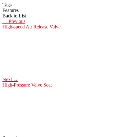
Tags
Features
Back to List
←
Previous
High-speed Air Release Valve
Next
→
High-Pressure Valve Seat