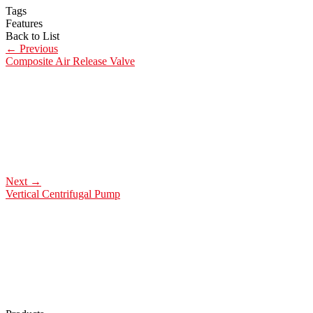
Tags
Features
Back to List
←
Previous
Composite Air Release Valve
Next
→
Vertical Centrifugal Pump