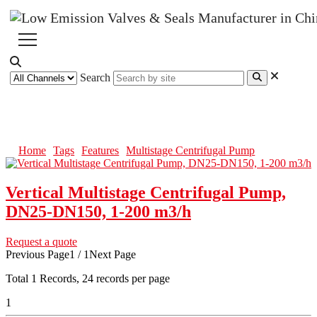
Search
Multistage Centrifugal Pump
Home
Tags
Features
Multistage Centrifugal Pump
Vertical Multistage Centrifugal Pump,
DN25-DN150, 1-200 m3/h
Request a quote
Previous Page
1 / 1
Next Page
Total
1
Records, 24 records per page
1