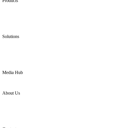
Products
Low Emission Seals
Graphite Packing
Graphite Gasket
Low Emission Valves
Ultra High Temperature Valves
Pneumatic Diaphragm Pumps
Solutions
Oil & Gas
Chemical
Water
Mining
LNG
Power
Media Hub
News Release
Industries
Topic
About Us
Company Profile
Services
Downloads
Certificates
Videos
Factory Tour