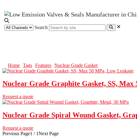
Search
Nuclear Grade Gasket
Home
Tags
Features
Nuclear Grade Gasket
Nuclear Grade Graphite Gasket, SS, Max
Request a quote
Nuclear Grade Spiral Wound Gasket, Grap
Request a quote
Previous Page
1 / 1
Next Page