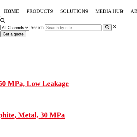
HOME
PRODUCTS
SOLUTIONS
MEDIA HUB
AB
Search
Get a quote
 50 MPa, Low Leakage
hite, Metal, 30 MPa