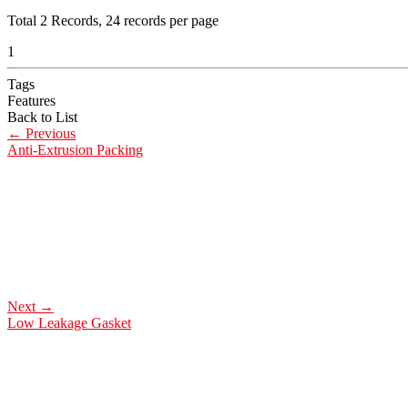
Total
2
Records, 24 records per page
1
Tags
Features
Back to List
←
Previous
Anti-Extrusion Packing
Next
→
Low Leakage Gasket