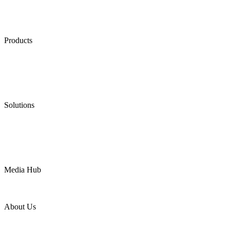
Products
Low Emission Seals
Graphite Packing
Graphite Gasket
Low Emission Valves
Ultra High Temperature Valves
Pneumatic Diaphragm Pumps
Solutions
Oil & Gas
Chemical
Water
Mining
LNG
Power
Media Hub
News Release
Industries
Topic
About Us
Company Profile
Services