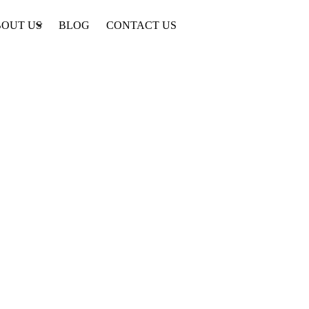
OUT US
BLOG
CONTACT US