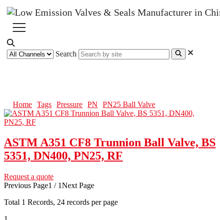
Search
PN25 Ball Valve
Home
Tags
Pressure
PN
PN25 Ball Valve
ASTM A351 CF8 Trunnion Ball Valve, BS
5351, DN400, PN25, RF
Request a quote
Previous Page
1 / 1
Next Page
Total
1
Records, 24 records per page
1