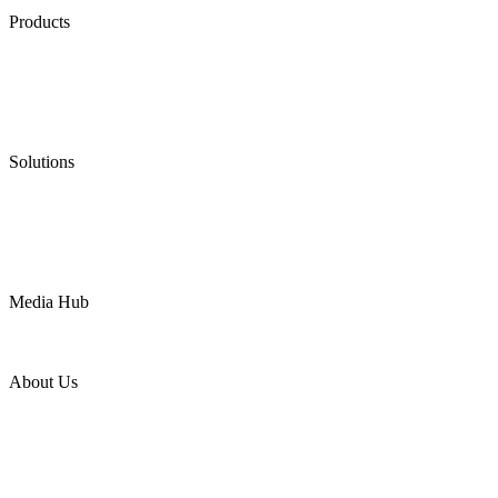
Products
Low Emission Seals
Graphite Packing
Graphite Gasket
Low Emission Valves
Ultra High Temperature Valves
Pneumatic Diaphragm Pumps
Solutions
Oil & Gas
Chemical
Water
Mining
LNG
Power
Media Hub
News Release
Industries
Topic
About Us
Company Profile
Services
Downloads
Certificates
Videos