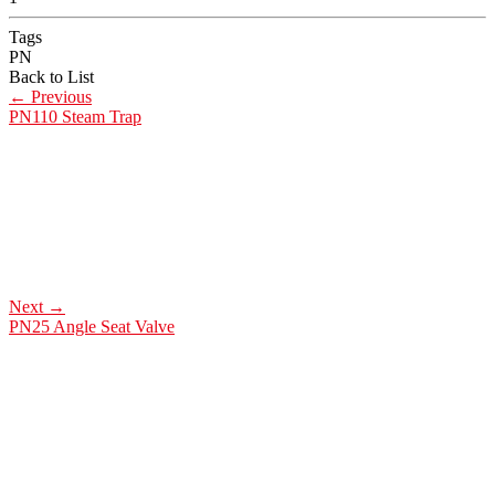
Tags
PN
Back to List
←
Previous
PN110 Steam Trap
Next
→
PN25 Angle Seat Valve