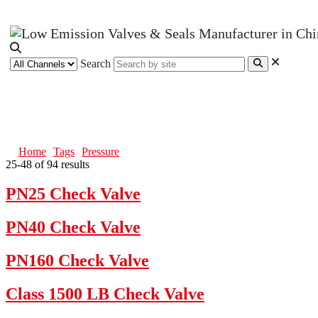
Search
Pressure
Home
Tags
Pressure
25-48 of 94 results
PN25 Check Valve
PN40 Check Valve
PN160 Check Valve
Class 1500 LB Check Valve