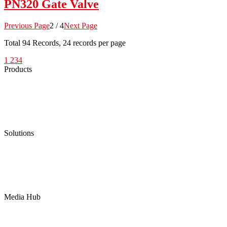
PN320 Gate Valve
Previous Page
2 / 4
Next Page
Total
94
Records, 24 records per page
1
2
3
4
Products
Low Emission Seals
Graphite Packing
Graphite Gasket
Low Emission Valves
Ultra High Temperature Valves
Pneumatic Diaphragm Pumps
Solutions
Oil & Gas
Chemical
Water
Mining
LNG
Power
Media Hub
News Release
Industries
Topic