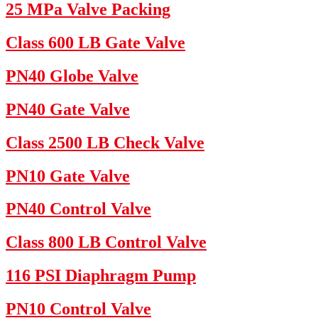
25 MPa Valve Packing
Class 600 LB Gate Valve
PN40 Globe Valve
PN40 Gate Valve
Class 2500 LB Check Valve
PN10 Gate Valve
PN40 Control Valve
Class 800 LB Control Valve
116 PSI Diaphragm Pump
PN10 Control Valve