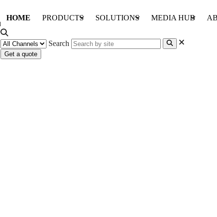
HOME
PRODUCTS
SOLUTIONS
MEDIA HUB
AB
Search
Get a quote