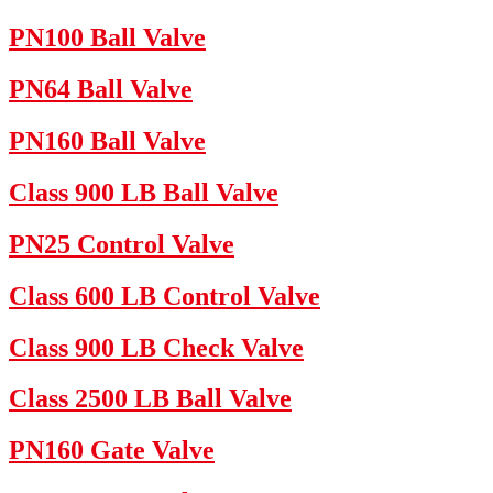
PN100 Ball Valve
PN64 Ball Valve
PN160 Ball Valve
Class 900 LB Ball Valve
PN25 Control Valve
Class 600 LB Control Valve
Class 900 LB Check Valve
Class 2500 LB Ball Valve
PN160 Gate Valve