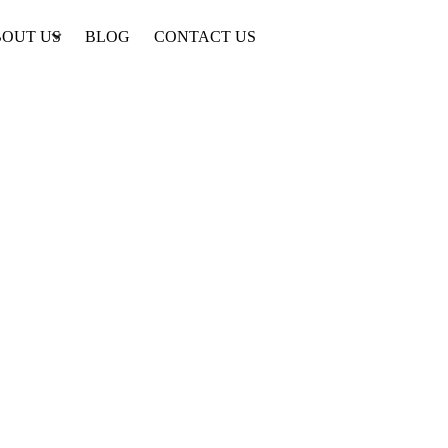
OUT US
BLOG
CONTACT US