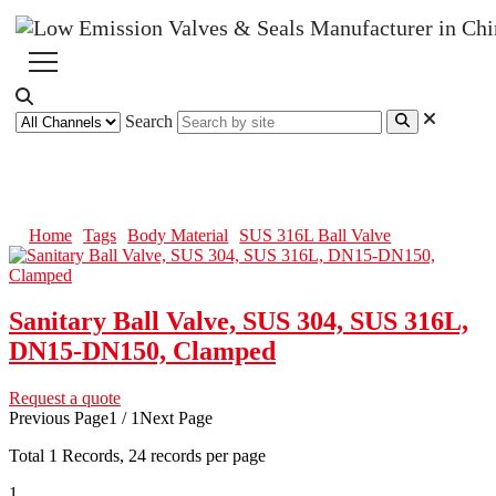
Search
SUS 316L Ball Valve
Home
Tags
Body Material
SUS 316L Ball Valve
Sanitary Ball Valve, SUS 304, SUS 316L,
DN15-DN150, Clamped
Request a quote
Previous Page
1 / 1
Next Page
Total
1
Records, 24 records per page
1