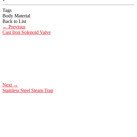
Tags
Body Material
Back to List
←
Previous
Cast Iron Solenoid Valve
Next
→
Stainless Steel Steam Trap