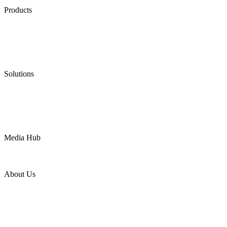
Products
Low Emission Seals
Graphite Packing
Graphite Gasket
Low Emission Valves
Ultra High Temperature Valves
Pneumatic Diaphragm Pumps
Solutions
Oil & Gas
Chemical
Water
Mining
LNG
Power
Media Hub
News Release
Industries
Topic
About Us
Company Profile
Services
Downloads
Certificates
Videos