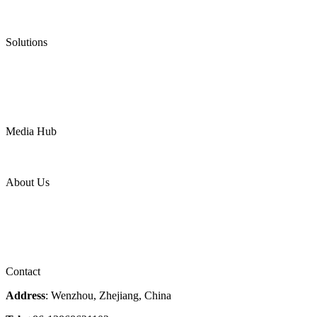
Low Emission Valves
Ultra High Temperature Valves
Pneumatic Diaphragm Pumps
Solutions
Oil & Gas
Chemical
Water
Mining
LNG
Power
Media Hub
News Release
Industries
Topic
About Us
Company Profile
Services
Downloads
Certificates
Videos
Factory Tour
Contact
Address
: Wenzhou, Zhejiang, China