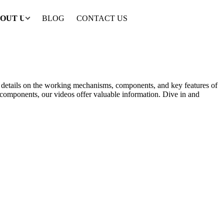
OUT US
BLOG
CONTACT US
th details on the working mechanisms, components, and key features of
al components, our videos offer valuable information. Dive in and