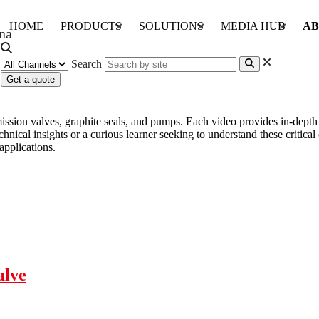
HOME
PRODUCTS
SOLUTIONS
MEDIA HUB
AB
Search
Get a quote
emission valves, graphite seals, and pumps. Each video provides in-dep
chnical insights or a curious learner seeking to understand these critic
applications.
alve