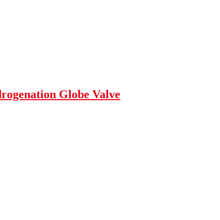
rogenation Globe Valve