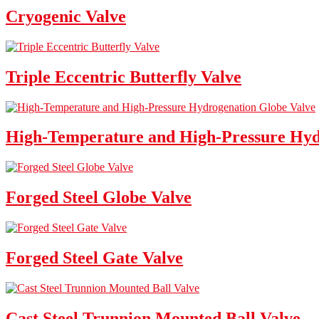
Cryogenic Valve
Triple Eccentric Butterfly Valve
High-Temperature and High-Pressure Hyd
Forged Steel Globe Valve
Forged Steel Gate Valve
Cast Steel Trunnion Mounted Ball Valve