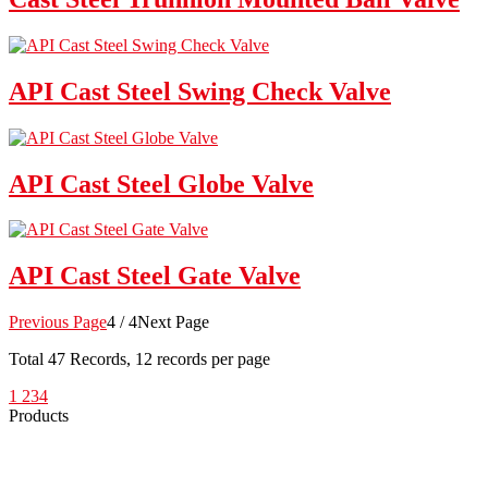
API Cast Steel Swing Check Valve
API Cast Steel Globe Valve
API Cast Steel Gate Valve
Previous Page
4 / 4
Next Page
Total
47
Records, 12 records per page
1
2
3
4
Products
Low Emission Seals
Graphite Packing
Graphite Gasket