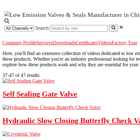
Search
Company Profile
Services
Downloads
Certificates
Videos
Factory Tour
Here, you'll find an extensive collection of videos dedicated to low 
these products. Whether you're an industry professional looking for te
explore how these products work and why they are essential for your 
37-47 of 47 results
Self Sealing Gate Valve
Hydraulic Slow Closing Butterfly Check V