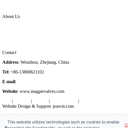
News Release
Industries
Topic
About Us
Company Profile
Services
Downloads
Certificates
Videos
Factory Tour
Contact
Address
: Wenzhou, Zhejiang, China
Tel
: +86-13868621102
E-mail
:
info@magpievalve.com
Website
: www.magpievalves.com
Tags
|
Glossary
|
Sitemap
|
Privacy Policy
|
Terms of Service
Website Design & Support: jeawin.com
Copyright ©2026 Zhejiang Magpie Sealing Element Co., Ltd. All
Rights Reserved.
This website utilizes technologies such as cookies to enable
C
🔒
essential site functionality, as well as for analytics,