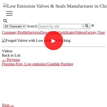
Search
Company Profile
Services
Downloads
Certificates
Videos
Factory Tour
▶
Videos
Back to List
←
Previous
Fluorine-Free, Low-emission Graphite Packing
Next
→