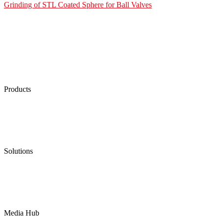
Grinding of STL Coated Sphere for Ball Valves
Products
Low Emission Seals
Graphite Packing
Graphite Gasket
Low Emission Valves
Ultra High Temperature Valves
Pneumatic Diaphragm Pumps
Solutions
Oil & Gas
Chemical
Water
Mining
LNG
Power
Media Hub