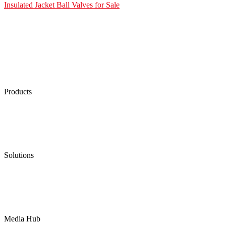
Insulated Jacket Ball Valves for Sale
Products
Low Emission Seals
Graphite Packing
Graphite Gasket
Low Emission Valves
Ultra High Temperature Valves
Pneumatic Diaphragm Pumps
Solutions
Oil & Gas
Chemical
Water
Mining
LNG
Power
Media Hub