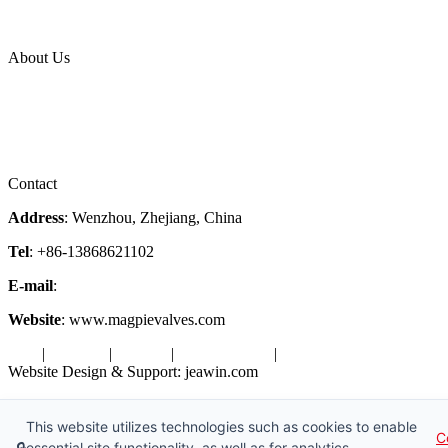
News Release
Industries
Topic
About Us
Company Profile
Services
Downloads
Certificates
Videos
Factory Tour
Contact
Address
: Wenzhou, Zhejiang, China
Tel
: +86-13868621102
E-mail
:
info@magpievalve.com
Website
: www.magpievalves.com
Tags
|
Glossary
|
Sitemap
|
Privacy Policy
|
Terms of Service
Website Design & Support: jeawin.com
Copyright ©2026 Zhejiang Magpie Sealing Element Co., Ltd. All
Rights Reserved.
This website utilizes technologies such as cookies to enable
C
🔒
essential site functionality, as well as for analytics,