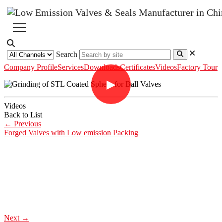
Search
Company Profile
Services
Downloads
Certificates
Videos
Factory Tour
▶
Videos
Back to List
←
Previous
Forged Valves with Low emission Packing
Next
→