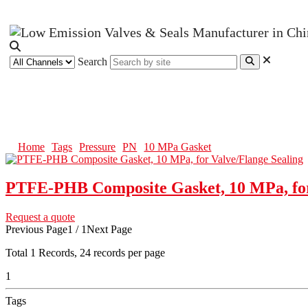
Search
10 MPa Gasket
Home
Tags
Pressure
PN
10 MPa Gasket
PTFE-PHB Composite Gasket, 10 MPa, for
Request a quote
Previous Page
1 / 1
Next Page
Total
1
Records, 24 records per page
1
Tags