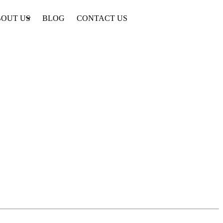
OUT US
BLOG
CONTACT US