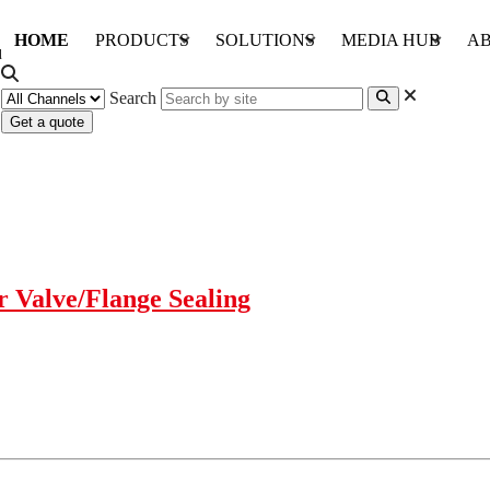
HOME
PRODUCTS
SOLUTIONS
MEDIA HUB
AB
Search
Get a quote
 Valve/Flange Sealing