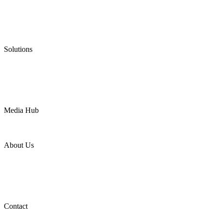
Graphite Packing
Graphite Gasket
Low Emission Valves
Ultra High Temperature Valves
Pneumatic Diaphragm Pumps
Solutions
Oil & Gas
Chemical
Water
Mining
LNG
Power
Media Hub
News Release
Industries
Topic
About Us
Company Profile
Services
Downloads
Certificates
Videos
Factory Tour
Contact