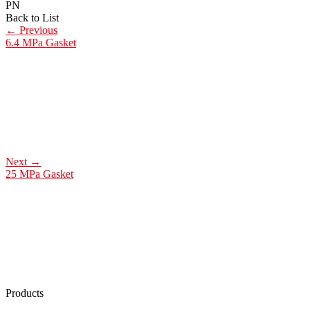
PN
Back to List
←
Previous
6.4 MPa Gasket
Next
→
25 MPa Gasket
Products
Low Emission Seals