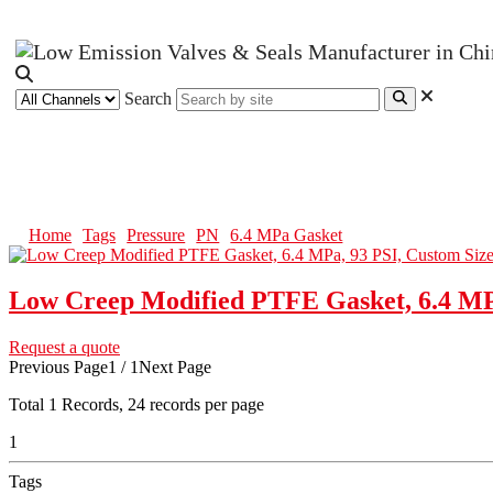
Search
6.4 MPa Gasket
Home
Tags
Pressure
PN
6.4 MPa Gasket
Low Creep Modified PTFE Gasket, 6.4 MPa
Request a quote
Previous Page
1 / 1
Next Page
Total
1
Records, 24 records per page
1
Tags