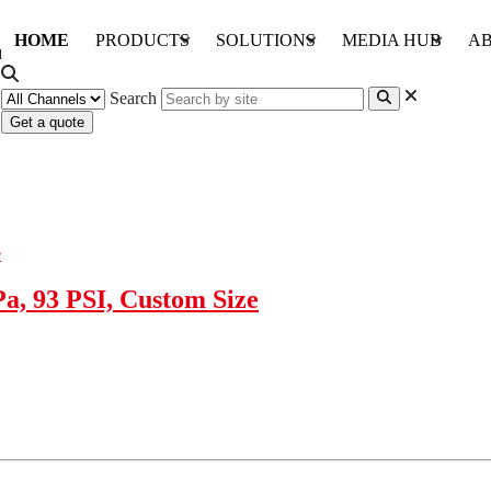
HOME
PRODUCTS
SOLUTIONS
MEDIA HUB
AB
Search
Get a quote
, 93 PSI, Custom Size