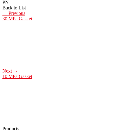
PN
Back to List
←
Previous
30 MPa Gasket
Next
→
10 MPa Gasket
Products
Low Emission Seals