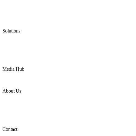
Graphite Packing
Graphite Gasket
Low Emission Valves
Ultra High Temperature Valves
Pneumatic Diaphragm Pumps
Solutions
Oil & Gas
Chemical
Water
Mining
LNG
Power
Media Hub
News Release
Industries
Topic
About Us
Company Profile
Services
Downloads
Certificates
Videos
Factory Tour
Contact