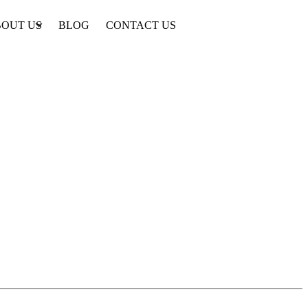
OUT US
BLOG
CONTACT US