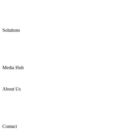
Graphite Packing
Graphite Gasket
Low Emission Valves
Ultra High Temperature Valves
Pneumatic Diaphragm Pumps
Solutions
Oil & Gas
Chemical
Water
Mining
LNG
Power
Media Hub
News Release
Industries
Topic
About Us
Company Profile
Services
Downloads
Certificates
Videos
Factory Tour
Contact