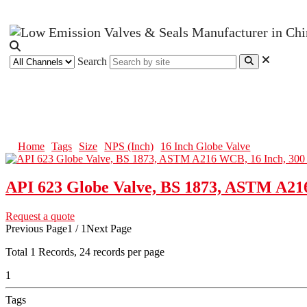
Search
16 Inch Globe Valve
Home
Tags
Size
NPS (Inch)
16 Inch Globe Valve
API 623 Globe Valve, BS 1873, ASTM A21
Request a quote
Previous Page
1 / 1
Next Page
Total
1
Records, 24 records per page
1
Tags