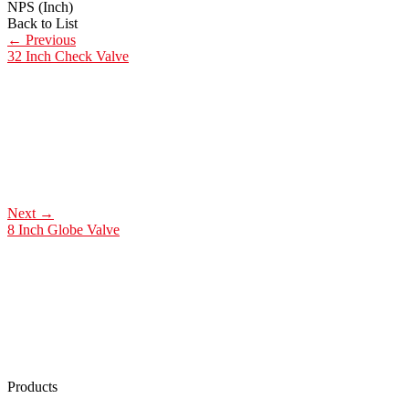
NPS (Inch)
Back to List
←
Previous
32 Inch Check Valve
Next
→
8 Inch Globe Valve
Products
Low Emission Seals