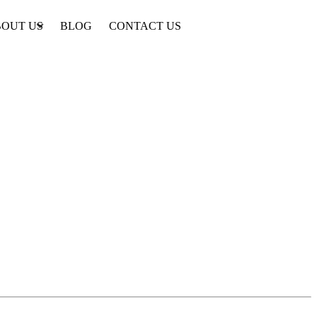
OUT US
BLOG
CONTACT US