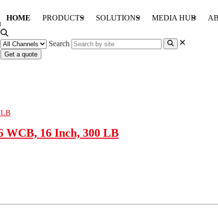
HOME
PRODUCTS
SOLUTIONS
MEDIA HUB
AB
Search
Get a quote
6 WCB, 16 Inch, 300 LB