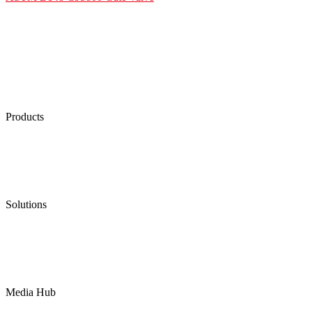
Products
Low Emission Seals
Graphite Packing
Graphite Gasket
Low Emission Valves
Ultra High Temperature Valves
Pneumatic Diaphragm Pumps
Solutions
Oil & Gas
Chemical
Water
Mining
LNG
Power
Media Hub
News Release