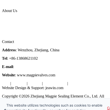
Industries
Topic
About Us
Company Profile
Services
Downloads
Certificates
Videos
Factory Tour
Contact
Address
: Wenzhou, Zhejiang, China
Tel
: +86-13868621102
E-mail
:
info@magpievalve.com
Website
: www.magpievalves.com
Tags
|
Glossary
|
Sitemap
|
Privacy Policy
|
Terms of Service
Website Design & Support: jeawin.com
Copyright ©2026 Zhejiang Magpie Sealing Element Co., Ltd. All
Rights Reserved.
This website utilizes technologies such as cookies to enable
C
X
Request a Free Sample