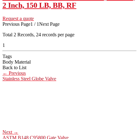
2 Inch, 150 LB, BB, RF
Request a quote
Previous Page
1 / 1
Next Page
Total
2
Records, 24 records per page
1
Tags
Body Material
Back to List
←
Previous
Stainless Steel Globe Valve
Next
→
ASTM B148 C95800 Gate Valve