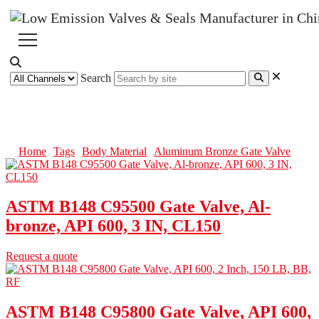
Search
Aluminum Bronze Gate Valve
Home
Tags
Body Material
Aluminum Bronze Gate Valve
ASTM B148 C95500 Gate Valve, Al-
bronze, API 600, 3 IN, CL150
Request a quote
ASTM B148 C95800 Gate Valve, API 600,