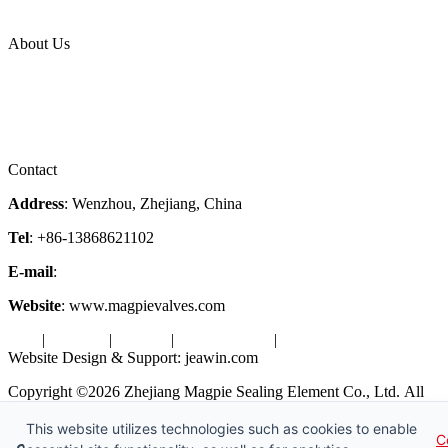
Industries
Topic
About Us
Company Profile
Services
Downloads
Certificates
Videos
Factory Tour
Contact
Address
: Wenzhou, Zhejiang, China
Tel
: +86-13868621102
E-mail
:
info@magpievalve.com
Website
: www.magpievalves.com
Tags
|
Glossary
|
Sitemap
|
Privacy Policy
|
Terms of Service
Website Design & Support: jeawin.com
Copyright ©2026 Zhejiang Magpie Sealing Element Co., Ltd. All
Rights Reserved.
This website utilizes technologies such as cookies to enable
C
X
Request a Free Sample