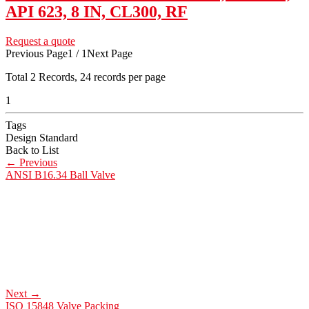
API 623, 8 IN, CL300, RF
Request a quote
Previous Page
1 / 1
Next Page
Total
2
Records, 24 records per page
1
Tags
Design Standard
Back to List
←
Previous
ANSI B16.34 Ball Valve
Next
→
ISO 15848 Valve Packing