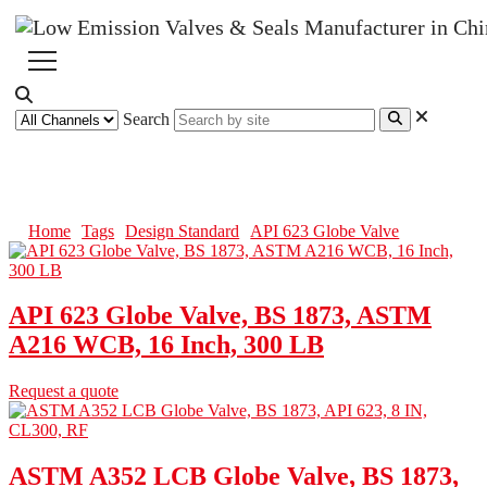
Search
API 623 Globe Valve
Home
Tags
Design Standard
API 623 Globe Valve
API 623 Globe Valve, BS 1873, ASTM
A216 WCB, 16 Inch, 300 LB
Request a quote
ASTM A352 LCB Globe Valve, BS 1873,