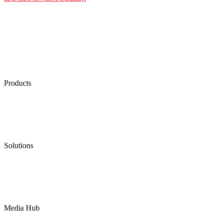
Products
Low Emission Seals
Graphite Packing
Graphite Gasket
Low Emission Valves
Ultra High Temperature Valves
Pneumatic Diaphragm Pumps
Solutions
Oil & Gas
Chemical
Water
Mining
LNG
Power
Media Hub
News Release