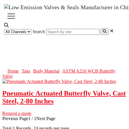
Search
ASTM A216 WCB Butterfly
Valve
Home
Tags
Body Material
ASTM A216 WCB Butterfly
Valve
Pneumatic Actuated Butterfly Valve, Cast
Steel, 2-80 Inches
Request a quote
Previous Page
1 / 1
Next Page
Total
1
Records, 24 records per page