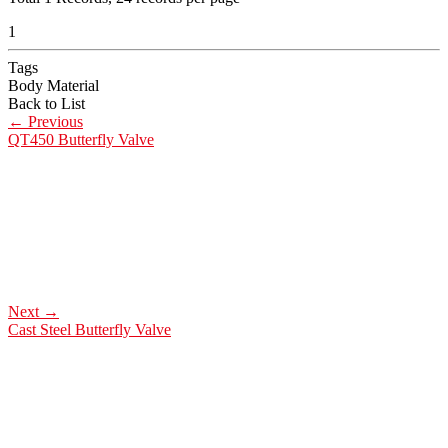
1
Tags
Body Material
Back to List
←
Previous
QT450 Butterfly Valve
Next
→
Cast Steel Butterfly Valve