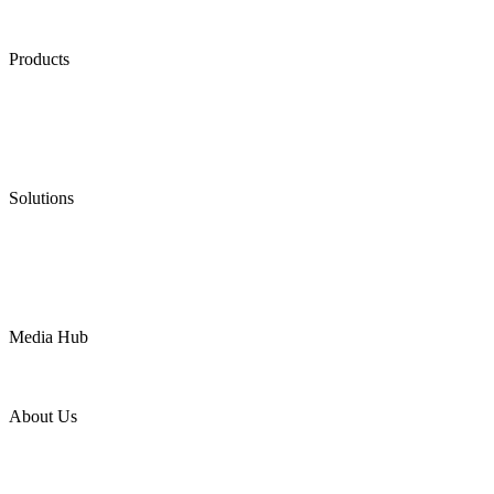
Products
Low Emission Seals
Graphite Packing
Graphite Gasket
Low Emission Valves
Ultra High Temperature Valves
Pneumatic Diaphragm Pumps
Solutions
Oil & Gas
Chemical
Water
Mining
LNG
Power
Media Hub
News Release
Industries
Topic
About Us
Company Profile
Services
Downloads