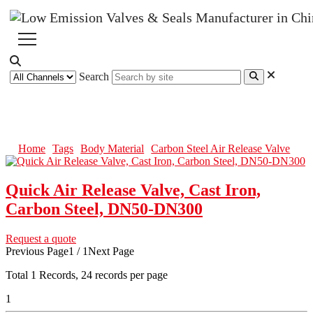
Search
Carbon Steel Air Release Valve
Home
Tags
Body Material
Carbon Steel Air Release Valve
Quick Air Release Valve, Cast Iron,
Carbon Steel, DN50-DN300
Request a quote
Previous Page
1 / 1
Next Page
Total
1
Records, 24 records per page
1