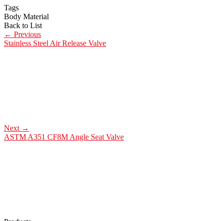
Tags
Body Material
Back to List
←
Previous
Stainless Steel Air Release Valve
Next
→
ASTM A351 CF8M Angle Seat Valve