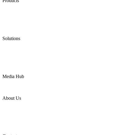
Products
Low Emission Seals
Graphite Packing
Graphite Gasket
Low Emission Valves
Ultra High Temperature Valves
Pneumatic Diaphragm Pumps
Solutions
Oil & Gas
Chemical
Water
Mining
LNG
Power
Media Hub
News Release
Industries
Topic
About Us
Company Profile
Services
Downloads
Certificates
Videos
Factory Tour