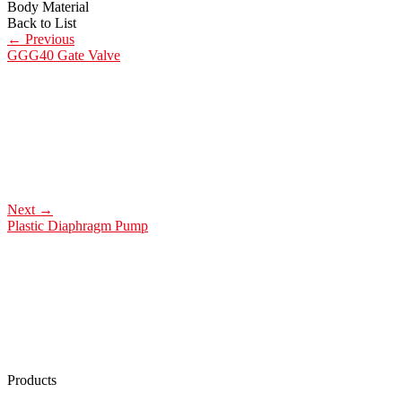
Body Material
Back to List
←
Previous
GGG40 Gate Valve
Next
→
Plastic Diaphragm Pump
Products
Low Emission Seals