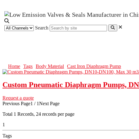
Search
Cast Iron Diaphragm Pump
Home
Tags
Body Material
Cast Iron Diaphragm Pump
Custom Pneumatic Diaphragm Pumps, DN
Request a quote
Previous Page
1 / 1
Next Page
Total
1
Records, 24 records per page
1
Tags