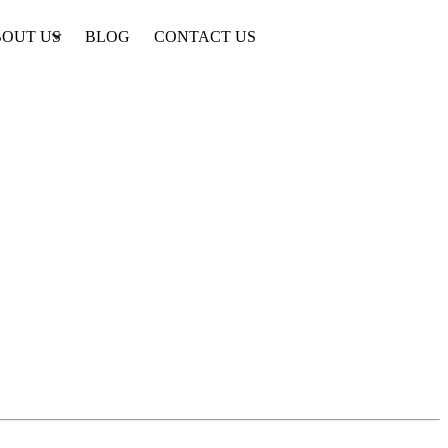
OUT US
BLOG
CONTACT US