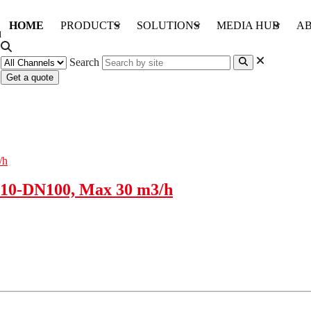
HOME
PRODUCTS
SOLUTIONS
MEDIA HUB
AB
Search
Get a quote
10-DN100, Max 30 m3/h