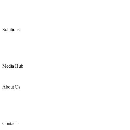
Graphite Packing
Graphite Gasket
Low Emission Valves
Ultra High Temperature Valves
Pneumatic Diaphragm Pumps
Solutions
Oil & Gas
Chemical
Water
Mining
LNG
Power
Media Hub
News Release
Industries
Topic
About Us
Company Profile
Services
Downloads
Certificates
Videos
Factory Tour
Contact