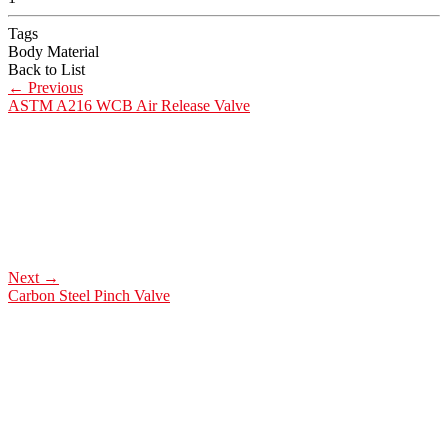
Tags
Body Material
Back to List
←
Previous
ASTM A216 WCB Air Release Valve
Next
→
Carbon Steel Pinch Valve