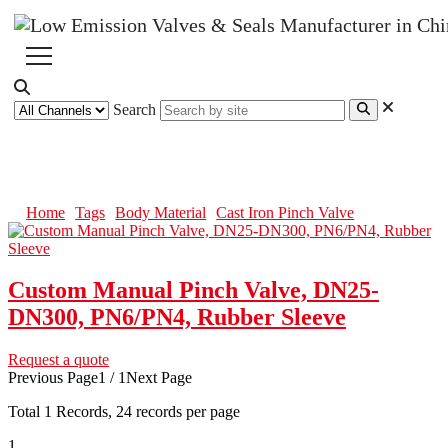
Search
Cast Iron Pinch Valve
Home
Tags
Body Material
Cast Iron Pinch Valve
Custom Manual Pinch Valve, DN25-
DN300, PN6/PN4, Rubber Sleeve
Request a quote
Previous Page
1 / 1
Next Page
Total
1
Records, 24 records per page
1