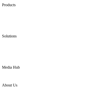
Products
Low Emission Seals
Graphite Packing
Graphite Gasket
Low Emission Valves
Ultra High Temperature Valves
Pneumatic Diaphragm Pumps
Solutions
Oil & Gas
Chemical
Water
Mining
LNG
Power
Media Hub
News Release
Industries
Topic
About Us
Company Profile
Services
Downloads
Certificates
Videos