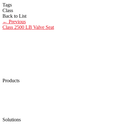
Tags
Class
Back to List
←
Previous
Class 2500 LB Valve Seat
Products
Low Emission Seals
Graphite Packing
Graphite Gasket
Low Emission Valves
Ultra High Temperature Valves
Pneumatic Diaphragm Pumps
Solutions
Oil & Gas
Chemical
Water