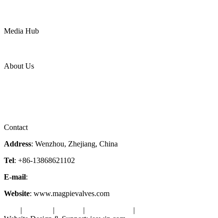
Mining
LNG
Power
Media Hub
News Release
Industries
Topic
About Us
Company Profile
Services
Downloads
Certificates
Videos
Factory Tour
Contact
Address
: Wenzhou, Zhejiang, China
Tel
: +86-13868621102
E-mail
:
info@magpievalve.com
Website
: www.magpievalves.com
Tags
|
Glossary
|
Sitemap
|
Privacy Policy
|
Terms of Service