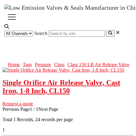
Search
Class 150 LB Air Release Valve
Home
Tags
Pressure
Class
Class 150 LB Air Release Valve
Single Orifice Air Release Valve, Cast
Iron, 1-8 Inch, CL150
Request a quote
Previous Page
1 / 1
Next Page
Total
1
Records, 24 records per page
1