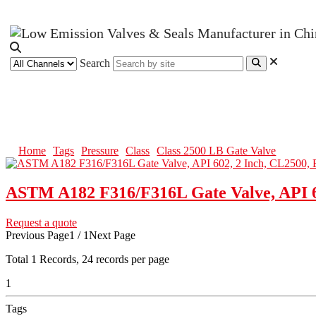
Search
Class 2500 LB Gate Valve
Home
Tags
Pressure
Class
Class 2500 LB Gate Valve
ASTM A182 F316/F316L Gate Valve, API 6
Request a quote
Previous Page
1 / 1
Next Page
Total
1
Records, 24 records per page
1
Tags