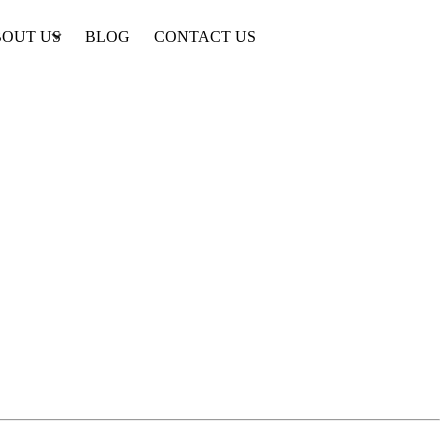
OUT US
BLOG
CONTACT US