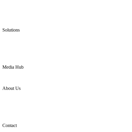
Graphite Packing
Graphite Gasket
Low Emission Valves
Ultra High Temperature Valves
Pneumatic Diaphragm Pumps
Solutions
Oil & Gas
Chemical
Water
Mining
LNG
Power
Media Hub
News Release
Industries
Topic
About Us
Company Profile
Services
Downloads
Certificates
Videos
Factory Tour
Contact