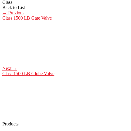
Class
Back to List
←
Previous
Class 1500 LB Gate Valve
Next
→
Class 1500 LB Globe Valve
Products
Low Emission Seals