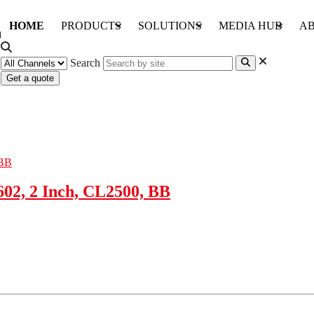
HOME
PRODUCTS
SOLUTIONS
MEDIA HUB
AB
Search
Get a quote
02, 2 Inch, CL2500, BB