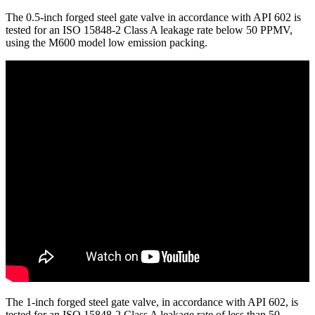
The 0.5-inch forged steel gate valve in accordance with API 602 is
tested for an ISO 15848-2 Class A leakage rate below 50 PPMV,
using the M600 model low emission packing.
The 1-inch forged steel gate valve, in accordance with API 602, is
tested for an ISO 15848-2 Class A leakage rate of less than 50