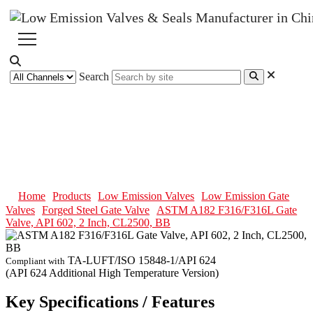
Search
ASTM A182 F316/F316L Gate
Valve, API 602, 2 Inch, CL2500,
BB
Home
Products
Low Emission Valves
Low Emission Gate
Valves
Forged Steel Gate Valve
ASTM A182 F316/F316L Gate
Valve, API 602, 2 Inch, CL2500, BB
TA-LUFT/ISO 15848-1/API 624
Compliant with
(API 624 Additional High Temperature Version)
Key Specifications / Features