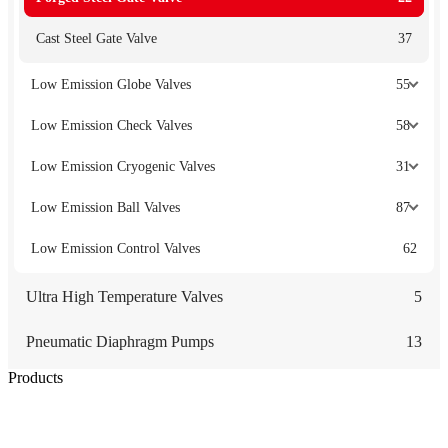
Cast Steel Gate Valve
37
Low Emission Globe Valves
55
Low Emission Check Valves
58
Low Emission Cryogenic Valves
31
Low Emission Ball Valves
87
Low Emission Control Valves
62
Ultra High Temperature Valves
5
Pneumatic Diaphragm Pumps
13
Products
Low Emission Seals
Graphite Packing
Graphite Gasket