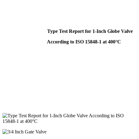
Type Test Report for 1-Inch Globe Valve
According to ISO 15848-1 at 400°C