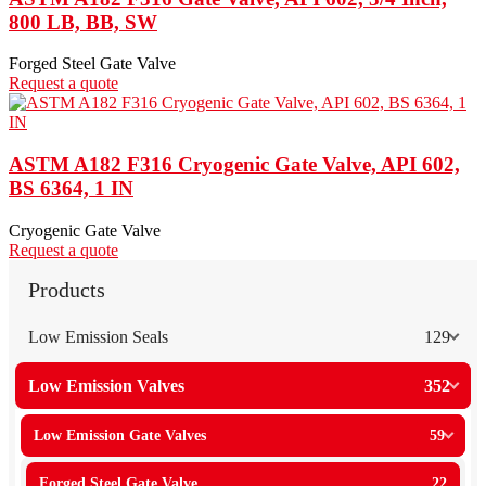
800 LB, BB, SW
Forged Steel Gate Valve
Request a quote
ASTM A182 F316 Cryogenic Gate Valve, API 602,
BS 6364, 1 IN
Cryogenic Gate Valve
Request a quote
Products
Low Emission Seals
129
Low Emission Valves
352
Low Emission Gate Valves
59
Forged Steel Gate Valve
22