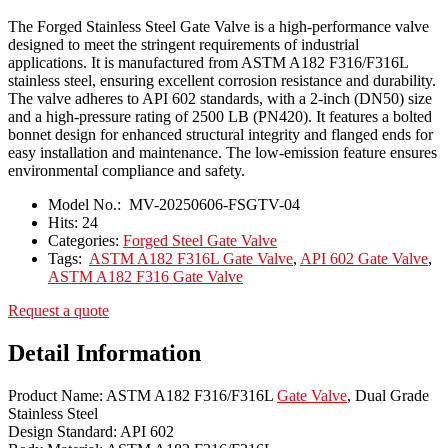
The Forged Stainless Steel Gate Valve is a high-performance valve
designed to meet the stringent requirements of industrial
applications. It is manufactured from ASTM A182 F316/F316L
stainless steel, ensuring excellent corrosion resistance and durability.
The valve adheres to API 602 standards, with a 2-inch (DN50) size
and a high-pressure rating of 2500 LB (PN420). It features a bolted
bonnet design for enhanced structural integrity and flanged ends for
easy installation and maintenance. The low-emission feature ensures
environmental compliance and safety.
Model No.:
MV-20250606-FSGTV-04
Hits:
24
Categories:
Forged Steel Gate Valve
Tags:
ASTM A182 F316L Gate Valve
,
API 602 Gate Valve
,
ASTM A182 F316 Gate Valve
Request a quote
Detail Information
Product Name: ASTM A182 F316/F316L
Gate Valve
, Dual Grade
Stainless Steel
Design Standard: API 602