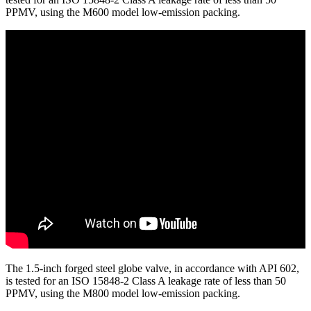
PPMV, using the M600 model low-emission packing.
The 1.5-inch forged steel globe valve, in accordance with API 602,
is tested for an ISO 15848-2 Class A leakage rate of less than 50
PPMV, using the M800 model low-emission packing.