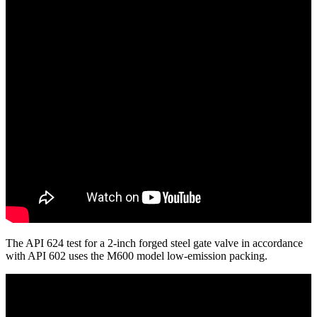
The API 624 test for a 2-inch forged steel gate valve in accordance
with API 602 uses the M600 model low-emission packing.