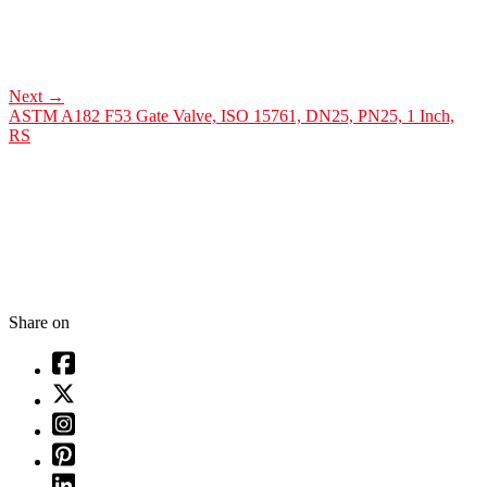
Next
→
ASTM A182 F53 Gate Valve, ISO 15761, DN25, PN25, 1 Inch,
RS
Share on