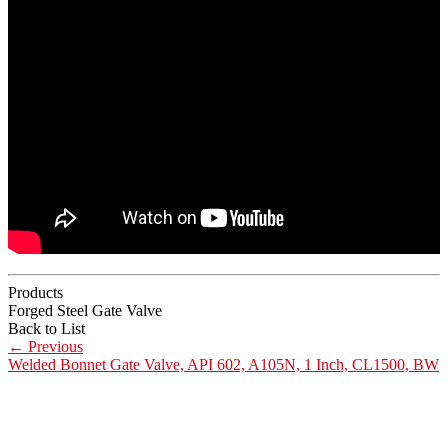
Products
Forged Steel Gate Valve
Back to List
←
Previous
Welded Bonnet Gate Valve, API 602, A105N, 1 Inch, CL1500, BW