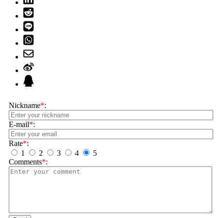
Nickname
*
:
E-mail
*
:
Rate
*
:
1
2
3
4
5
Comments
*
: