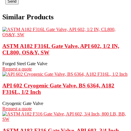
Send
Similar Products
ASTM A182 F316L Gate Valve, API 602, 1/2 IN,
CL800, OS&Y, SW
Forged Steel Gate Valve
Request a quote
API 602 Cryogenic Gate Valve, BS 6364, A182
F316L, 1/2 Inch
Cryogenic Gate Valve
Request a quote
ASTM A182 F316 Gate Valve, API 602, 3/4 Inch,