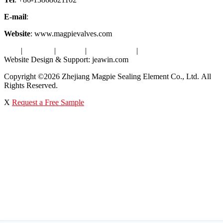
E-mail
:
info@magpievalve.com
Website
: www.magpievalves.com
Tags
|
Glossary
|
Sitemap
|
Privacy Policy
|
Terms of Service
Website Design & Support: jeawin.com
Copyright ©2026 Zhejiang Magpie Sealing Element Co., Ltd. All
Rights Reserved.
X
Request a Free Sample