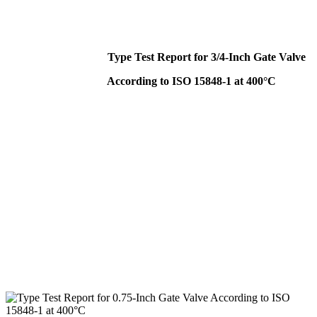
Type Test Report for 3/4-Inch Gate Valve
According to ISO 15848-1 at 400°C