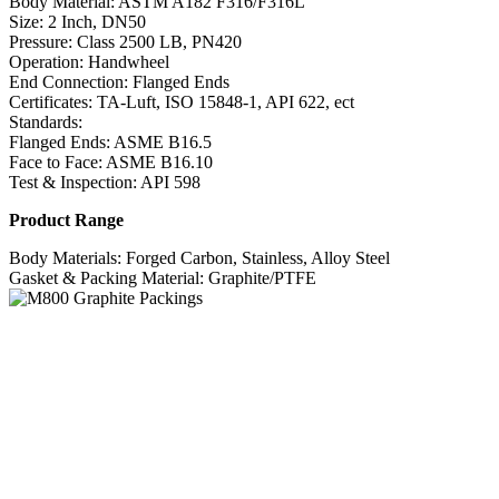
Body Material: ASTM A182 F316/F316L
Size: 2 Inch, DN50
Pressure: Class 2500 LB, PN420
Operation: Handwheel
End Connection: Flanged Ends
Certificates: TA-Luft, ISO 15848-1, API 622, ect
Standards:
Flanged Ends: ASME B16.5
Face to Face: ASME B16.10
Test & Inspection: API 598
Product Range
Body Materials: Forged Carbon, Stainless, Alloy Steel
Gasket & Packing Material: Graphite/PTFE