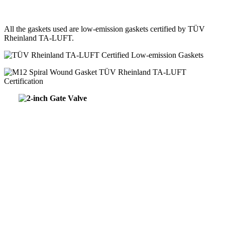
All the gaskets used are low-emission gaskets certified by TÜV
Rheinland TA-LUFT.