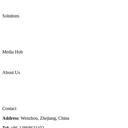
Low Emission Valves
Ultra High Temperature Valves
Pneumatic Diaphragm Pumps
Solutions
Oil & Gas
Chemical
Water
Mining
LNG
Power
Media Hub
News Release
Industries
Topic
About Us
Company Profile
Services
Downloads
Certificates
Videos
Factory Tour
Contact
Address
: Wenzhou, Zhejiang, China
Tel
: +86-13868621102