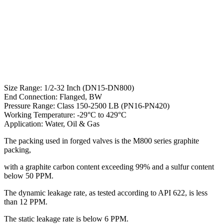
Size Range: 1/2-32 Inch (DN15-DN800)
End Connection: Flanged, BW
Pressure Range: Class 150-2500 LB (PN16-PN420)
Working Temperature: -29°C to 429°C
Application: Water, Oil & Gas
The packing used in forged valves is the M800 series graphite
packing,
with a graphite carbon content exceeding 99% and a sulfur content
below 50 PPM.
The dynamic leakage rate, as tested according to API 622, is less
than 12 PPM.
The static leakage rate is below 6 PPM.