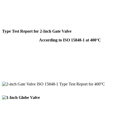
Type Test Report for 2-Inch Gate Valve
According to ISO 15848-1 at 400°C