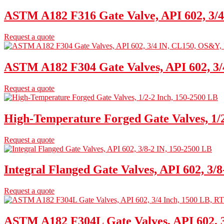
ASTM A182 F316 Gate Valve, API 602, 3/4
Request a quote
ASTM A182 F304 Gate Valves, API 602, 3
Request a quote
High-Temperature Forged Gate Valves, 1/2
Request a quote
Integral Flanged Gate Valves, API 602, 3/
Request a quote
ASTM A182 F304L Gate Valves, API 602, 3