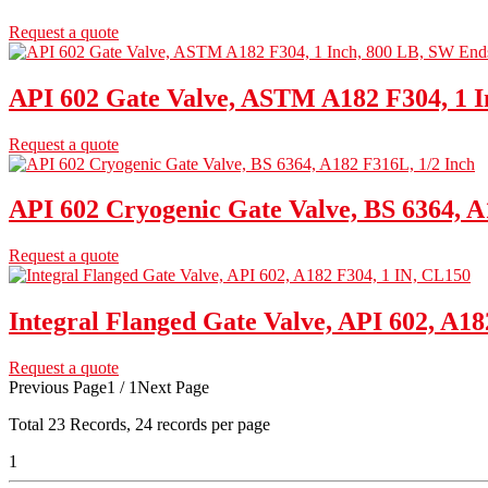
Request a quote
API 602 Gate Valve, ASTM A182 F304, 1 I
Request a quote
API 602 Cryogenic Gate Valve, BS 6364, A
Request a quote
Integral Flanged Gate Valve, API 602, A18
Request a quote
Previous Page
1 / 1
Next Page
Total
23
Records, 24 records per page
1