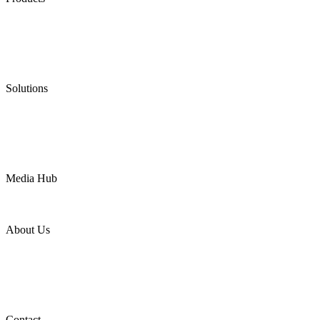
Low Emission Seals
Graphite Packing
Graphite Gasket
Low Emission Valves
Ultra High Temperature Valves
Pneumatic Diaphragm Pumps
Solutions
Oil & Gas
Chemical
Water
Mining
LNG
Power
Media Hub
News Release
Industries
Topic
About Us
Company Profile
Services
Downloads
Certificates
Videos
Factory Tour
Contact