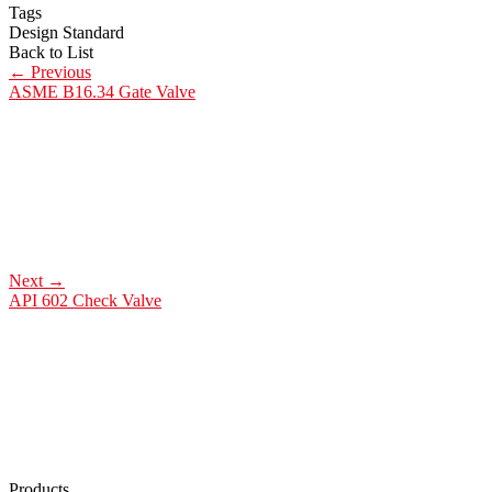
Tags
Design Standard
Back to List
←
Previous
ASME B16.34 Gate Valve
Next
→
API 602 Check Valve
Products