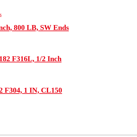
nch, 800 LB, SW Ends
182 F316L, 1/2 Inch
2 F304, 1 IN, CL150