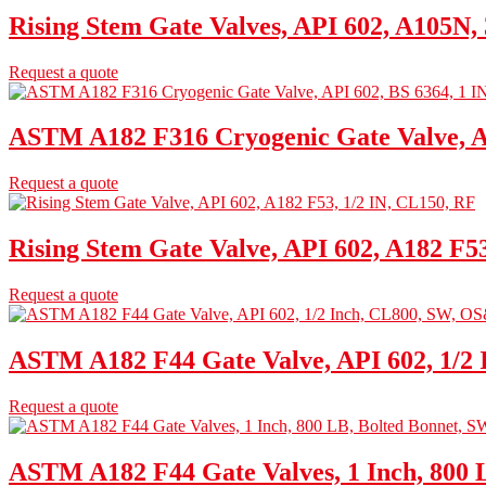
Rising Stem Gate Valves, API 602, A105N,
Request a quote
ASTM A182 F316 Cryogenic Gate Valve, AP
Request a quote
Rising Stem Gate Valve, API 602, A182 F5
Request a quote
ASTM A182 F44 Gate Valve, API 602, 1/2
Request a quote
ASTM A182 F44 Gate Valves, 1 Inch, 800 