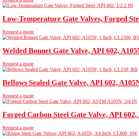
Low-Temperature Gate Valves, Forged Stee
Request a quote
Welded Bonnet Gate Valve, API 602, A105
Request a quote
Bellows Sealed Gate Valve, API 602, A105
Request a quote
Forged Carbon Steel Gate Valve, API 602
Request a quote