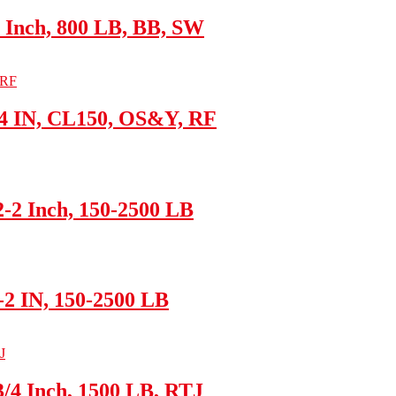
 Inch, 800 LB, BB, SW
/4 IN, CL150, OS&Y, RF
-2 Inch, 150-2500 LB
8-2 IN, 150-2500 LB
/4 Inch, 1500 LB, RTJ