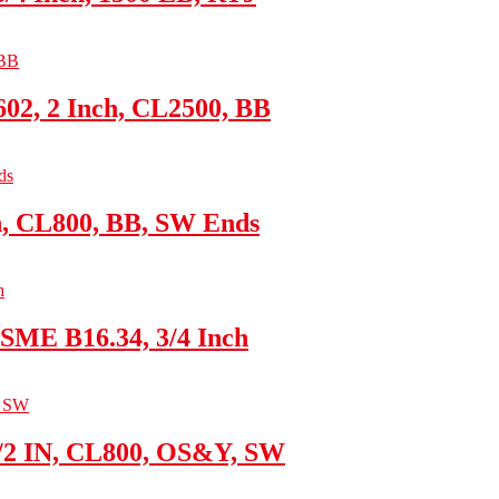
02, 2 Inch, CL2500, BB
h, CL800, BB, SW Ends
SME B16.34, 3/4 Inch
1/2 IN, CL800, OS&Y, SW