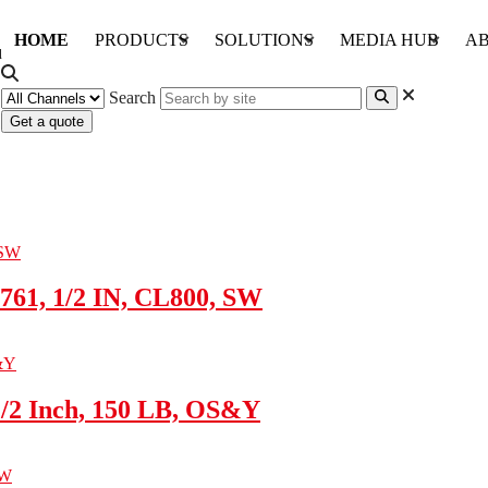
HOME
PRODUCTS
SOLUTIONS
MEDIA HUB
AB
Search
Get a quote
761, 1/2 IN, CL800, SW
1/2 Inch, 150 LB, OS&Y