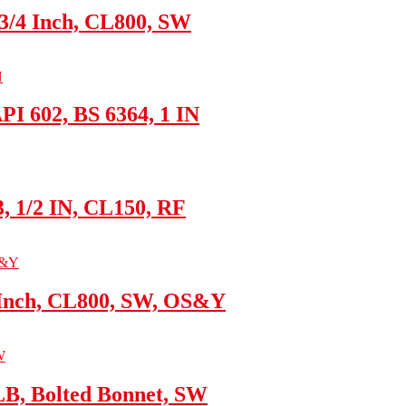
 3/4 Inch, CL800, SW
I 602, BS 6364, 1 IN
3, 1/2 IN, CL150, RF
 Inch, CL800, SW, OS&Y
LB, Bolted Bonnet, SW