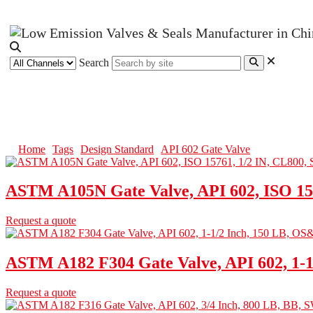
Search
API 602 Gate Valve
Home
Tags
Design Standard
API 602 Gate Valve
ASTM A105N Gate Valve, API 602, ISO 15
Request a quote
ASTM A182 F304 Gate Valve, API 602, 1-
Request a quote