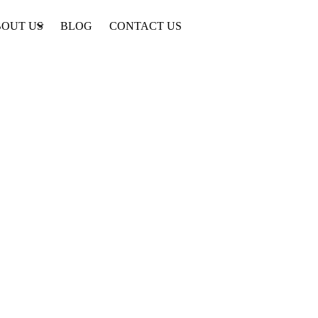
OUT US
BLOG
CONTACT US