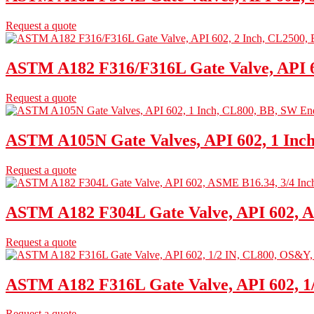
Request a quote
ASTM A182 F316/F316L Gate Valve, API 6
Request a quote
ASTM A105N Gate Valves, API 602, 1 Inc
Request a quote
ASTM A182 F304L Gate Valve, API 602, A
Request a quote
ASTM A182 F316L Gate Valve, API 602, 
Request a quote