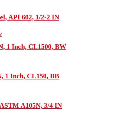
l, API 602, 1/2-2 IN
N, 1 Inch, CL1500, BW
N, 1 Inch, CL150, BB
, ASTM A105N, 3/4 IN