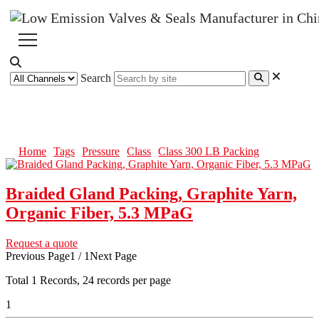
Search
Class 300 LB Packing
Home
Tags
Pressure
Class
Class 300 LB Packing
Braided Gland Packing, Graphite Yarn,
Organic Fiber, 5.3 MPaG
Request a quote
Previous Page
1 / 1
Next Page
Total
1
Records, 24 records per page
1