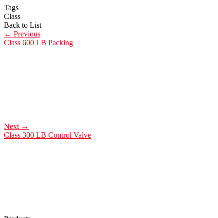
Tags
Class
Back to List
←
Previous
Class 600 LB Packing
Next
→
Class 300 LB Control Valve