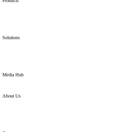
Products
Low Emission Seals
Graphite Packing
Graphite Gasket
Low Emission Valves
Ultra High Temperature Valves
Pneumatic Diaphragm Pumps
Solutions
Oil & Gas
Chemical
Water
Mining
LNG
Power
Media Hub
News Release
Industries
Topic
About Us
Company Profile
Services
Downloads
Certificates
Videos
Factory Tour