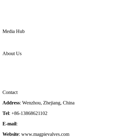
Chemical
Water
Mining
LNG
Power
Media Hub
News Release
Industries
Topic
About Us
Company Profile
Services
Downloads
Certificates
Videos
Factory Tour
Contact
Address
: Wenzhou, Zhejiang, China
Tel
: +86-13868621102
E-mail
:
info@magpievalve.com
Website
: www.magpievalves.com