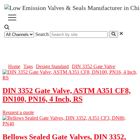
Search
DIN 3352 Gate Valve
Home
Tags
Design Standard
DIN 3352 Gate Valve
DIN 3352 Gate Valve, ASTM A351 CF8,
DN100, PN16, 4 Inch, RS
Request a quote
Bellows Sealed Gate Valves, DIN 3352,