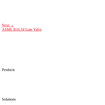
Next
→
ASME B16.34 Gate Valve
Products
Low Emission Seals
Graphite Packing
Graphite Gasket
Low Emission Valves
Ultra High Temperature Valves
Pneumatic Diaphragm Pumps
Solutions
Oil & Gas