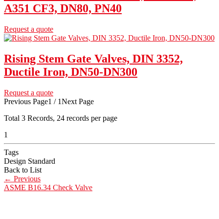
A351 CF3, DN80, PN40
Request a quote
Rising Stem Gate Valves, DIN 3352,
Ductile Iron, DN50-DN300
Request a quote
Previous Page
1 / 1
Next Page
Total
3
Records, 24 records per page
1
Tags
Design Standard
Back to List
←
Previous
ASME B16.34 Check Valve