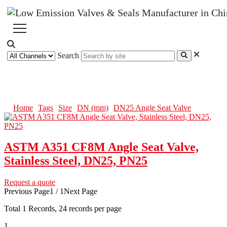
Search
DN25 Angle Seat Valve
Home
Tags
Size
DN (mm)
DN25 Angle Seat Valve
ASTM A351 CF8M Angle Seat Valve,
Stainless Steel, DN25, PN25
Request a quote
Previous Page
1 / 1
Next Page
Total
1
Records, 24 records per page
1