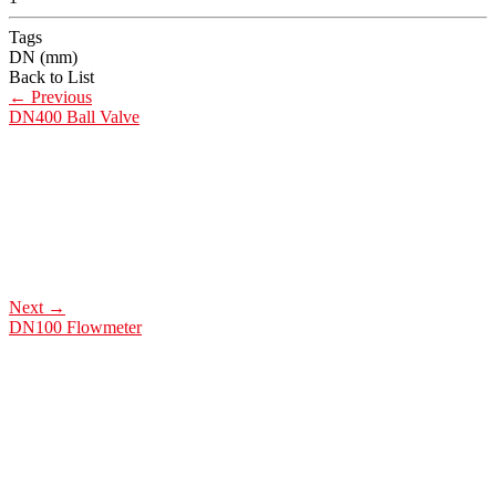
Tags
DN (mm)
Back to List
←
Previous
DN400 Ball Valve
Next
→
DN100 Flowmeter