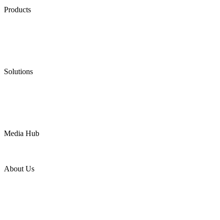
Products
Low Emission Seals
Graphite Packing
Graphite Gasket
Low Emission Valves
Ultra High Temperature Valves
Pneumatic Diaphragm Pumps
Solutions
Oil & Gas
Chemical
Water
Mining
LNG
Power
Media Hub
News Release
Industries
Topic
About Us
Company Profile
Services
Downloads
Certificates
Videos