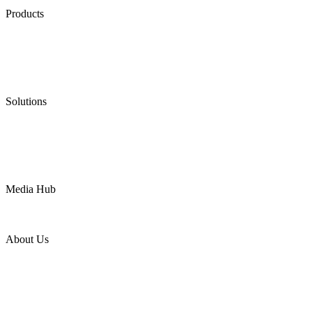
Products
Low Emission Seals
Graphite Packing
Graphite Gasket
Low Emission Valves
Ultra High Temperature Valves
Pneumatic Diaphragm Pumps
Solutions
Oil & Gas
Chemical
Water
Mining
LNG
Power
Media Hub
News Release
Industries
Topic
About Us
Company Profile
Services
Downloads
Certificates
Videos