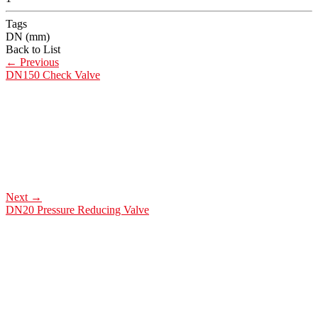
Tags
DN (mm)
Back to List
←
Previous
DN150 Check Valve
Next
→
DN20 Pressure Reducing Valve