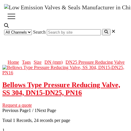
Search
DN25 Pressure Reducing Valve
Home
Tags
Size
DN (mm)
DN25 Pressure Reducing Valve
Bellows Type Pressure Reducing Valve,
SS 304, DN15-DN25, PN16
Request a quote
Previous Page
1 / 1
Next Page
Total
1
Records, 24 records per page
1