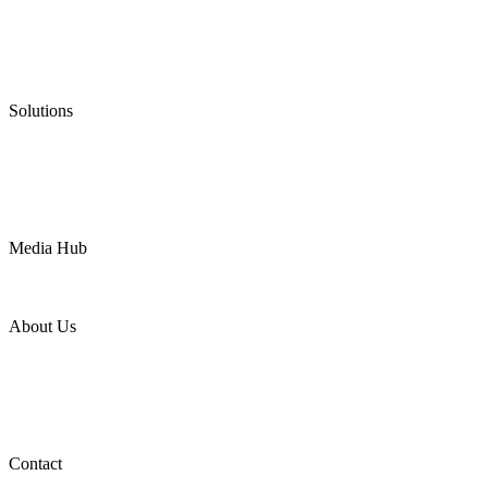
Graphite Packing
Graphite Gasket
Low Emission Valves
Ultra High Temperature Valves
Pneumatic Diaphragm Pumps
Solutions
Oil & Gas
Chemical
Water
Mining
LNG
Power
Media Hub
News Release
Industries
Topic
About Us
Company Profile
Services
Downloads
Certificates
Videos
Factory Tour
Contact