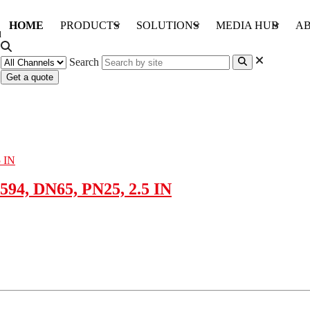
HOME
PRODUCTS
SOLUTIONS
MEDIA HUB
AB
Search
Get a quote
94, DN65, PN25, 2.5 IN