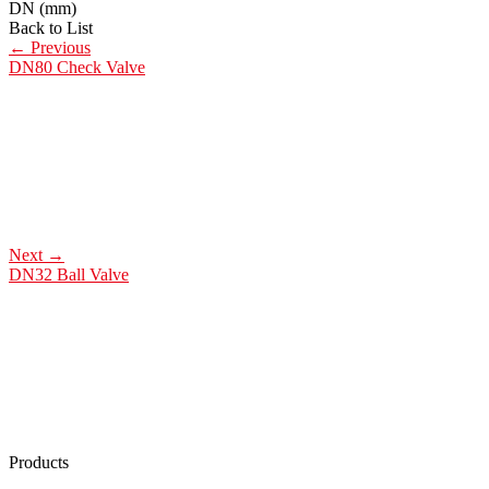
DN (mm)
Back to List
←
Previous
DN80 Check Valve
Next
→
DN32 Ball Valve
Products
Low Emission Seals