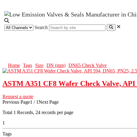
Search
DN65 Check Valve
Home
Tags
Size
DN (mm)
DN65 Check Valve
ASTM A351 CF8 Wafer Check Valve, API 5
Request a quote
Previous Page
1 / 1
Next Page
Total
1
Records, 24 records per page
1
Tags