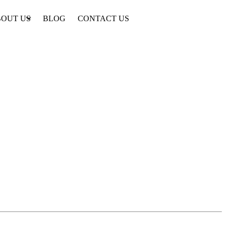
OUT US
BLOG
CONTACT US