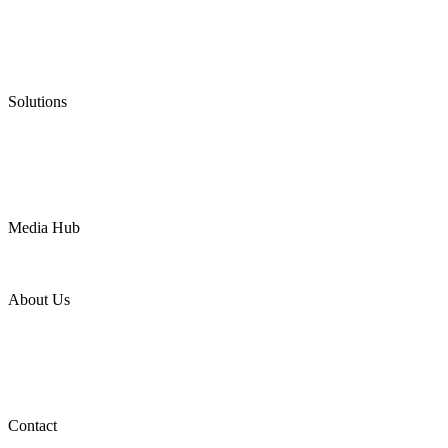
Graphite Packing
Graphite Gasket
Low Emission Valves
Ultra High Temperature Valves
Pneumatic Diaphragm Pumps
Solutions
Oil & Gas
Chemical
Water
Mining
LNG
Power
Media Hub
News Release
Industries
Topic
About Us
Company Profile
Services
Downloads
Certificates
Videos
Factory Tour
Contact