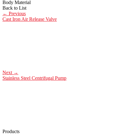
Body Material
Back to List
←
Previous
Cast Iron Air Release Valve
Next
→
Stainless Steel Centrifugal Pump
Products
Low Emission Seals