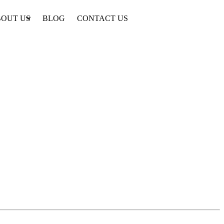
OUT US
BLOG
CONTACT US