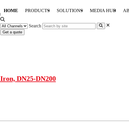
HOME
PRODUCTS
SOLUTIONS
MEDIA HUB
AB
Search
Get a quote
t Iron, DN25-DN200