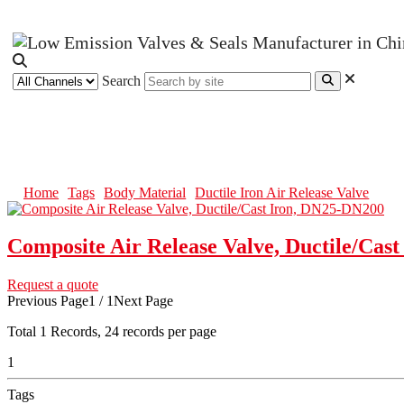
Search
Ductile Iron Air Release Valve
Home
Tags
Body Material
Ductile Iron Air Release Valve
Composite Air Release Valve, Ductile/Cas
Request a quote
Previous Page
1 / 1
Next Page
Total
1
Records, 24 records per page
1
Tags