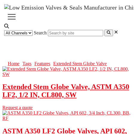
Search
Extended Stem Globe Valve
Home
Tags
Features
Extended Stem Globe Valve
Extended Stem Globe Valve, ASTM A350
LF2, 1/2 IN, CL800, SW
Request a quote
ASTM A350 LF2 Globe Valves, API 602,