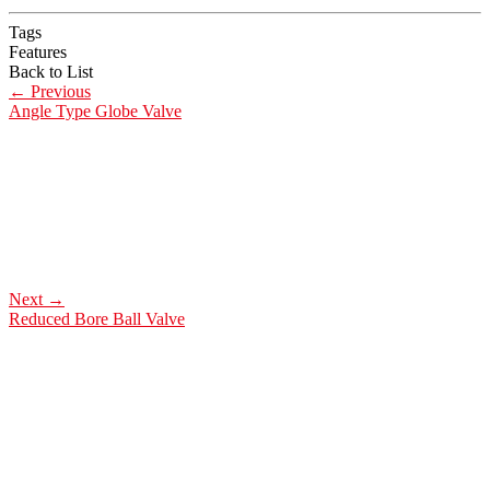
Tags
Features
Back to List
←
Previous
Angle Type Globe Valve
Next
→
Reduced Bore Ball Valve