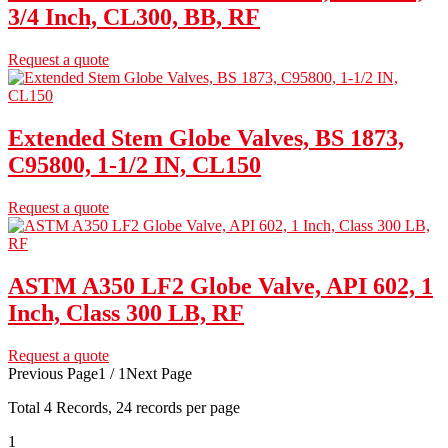
3/4 Inch, CL300, BB, RF
Request a quote
Extended Stem Globe Valves, BS 1873,
C95800, 1-1/2 IN, CL150
Request a quote
ASTM A350 LF2 Globe Valve, API 602, 1
Inch, Class 300 LB, RF
Request a quote
Previous Page
1 / 1
Next Page
Total
4
Records, 24 records per page
1