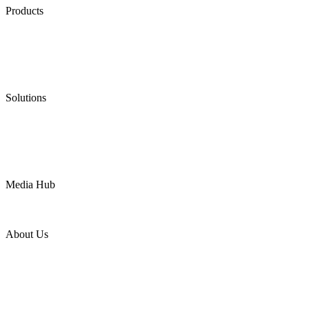
Products
Low Emission Seals
Graphite Packing
Graphite Gasket
Low Emission Valves
Ultra High Temperature Valves
Pneumatic Diaphragm Pumps
Solutions
Oil & Gas
Chemical
Water
Mining
LNG
Power
Media Hub
News Release
Industries
Topic
About Us
Company Profile
Services
Downloads
Certificates
Videos
Factory Tour